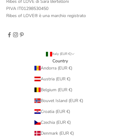
Ribes of LOVE di Sara Bertelloni
PIVA IT01298530450
Ribes of LOVE® è una marchio registrato
Italy (EUR €)
Country
Andorra (EUR €)
Austria (EUR €)
Belgium (EUR €)
Bouvet Island (EUR €)
Croatia (EUR €)
Czechia (EUR €)
Denmark (EUR €)