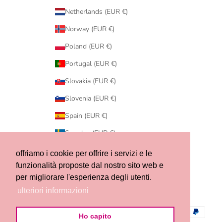
Netherlands (EUR €)
Norway (EUR €)
Poland (EUR €)
Portugal (EUR €)
Slovakia (EUR €)
Slovenia (EUR €)
Spain (EUR €)
Sweden (EUR €)
Switzerland (CHF CHF)
offriamo i cookie per offrire i servizi e le
funzionalità proposte dal nostro sito web e
United States (USD $)
per migliorare l'esperienza degli utenti.
© 2026 - Ribes of LOVE
ulteriori informazioni
Ho capito