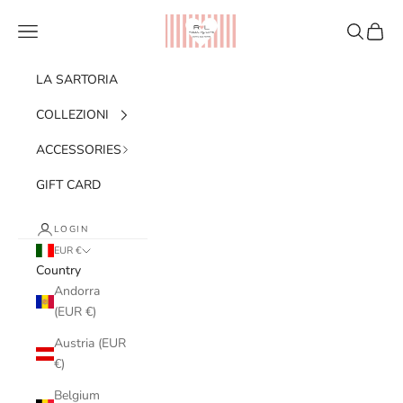
Skip to content
Ribes of LOVE
Navigation menu
Search
Cart
LA SARTORIA
COLLEZIONI
ACCESSORIES
GIFT CARD
LOGIN
EUR €
Country
Andorra
(EUR €)
Austria (EUR
€)
Belgium