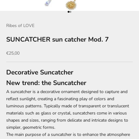
Go to item 1
Go to item 2
Ribes of LOVE
SUNCATCHER sun catcher Mod. 7
Sale price
€25,00
Decorative Suncatcher
New trend: the Suncatcher
A suncatcher is a decorative ornament designed to capture and
reflect sunlight, creating a fascinating play of colors and
luminous patterns. Typically made of transparent or translucent
materials such as glass or crystal, suncatchers come in various
shapes and sizes, ranging from delicate and intricate designs to
simpler, geometric forms.
The main purpose of a suncatcher is to enhance the atmosphere