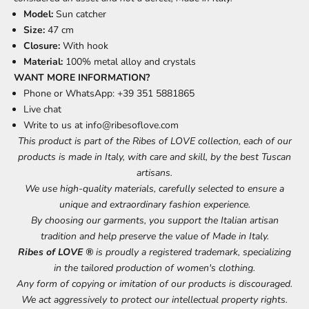
Model:
Sun catcher
Size:
47 cm
Closure:
With hook
Material:
100% metal alloy and crystals
WANT MORE INFORMATION?
Phone or WhatsApp: +39 351 5881865
Live chat
Write to us at
info@ribesoflove.com
This product is part of the Ribes of LOVE collection, each of our
products is made in Italy, with care and skill, by the best Tuscan
artisans.
We use high-quality materials, carefully selected to ensure a
unique and extraordinary fashion experience.
By choosing our garments, you support the Italian artisan
tradition and help preserve the value of Made in Italy.
Ribes of LOVE ®
is proudly a registered trademark, specializing
in the tailored production of women's clothing.
Any form of copying or imitation of our products is discouraged.
We act aggressively to protect our intellectual property rights.