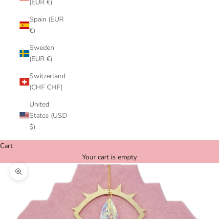
(EUR €)
Spain (EUR
€)
Sweden
(EUR €)
Switzerland
(CHF CHF)
United
States (USD
$)
Cart
Your cart is empty
Zoom picture