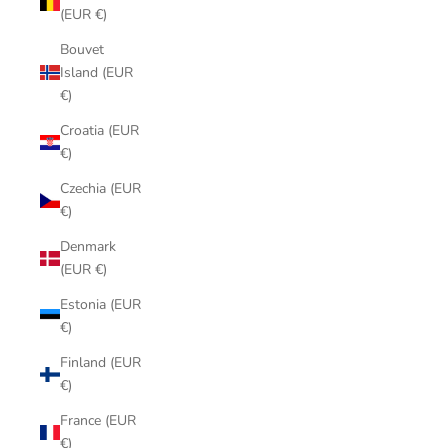
(EUR €)
Bouvet
Island (EUR
€)
Croatia (EUR
€)
Czechia (EUR
€)
Denmark
(EUR €)
Estonia (EUR
€)
Finland (EUR
€)
France (EUR
€)