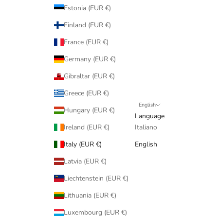
Estonia (EUR €)
Finland (EUR €)
France (EUR €)
Germany (EUR €)
Gibraltar (EUR €)
Greece (EUR €)
English
Hungary (EUR €)
Language
Ireland (EUR €)
Italiano
Italy (EUR €)
English
Latvia (EUR €)
Liechtenstein (EUR €)
Lithuania (EUR €)
Luxembourg (EUR €)