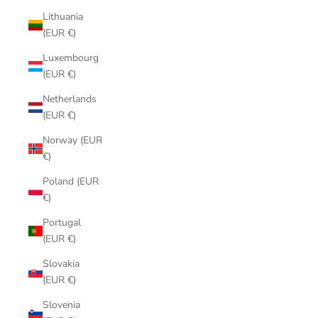
Lithuania
(EUR €)
Luxembourg
(EUR €)
Netherlands
(EUR €)
Norway (EUR
€)
Poland (EUR
€)
Portugal
(EUR €)
Slovakia
(EUR €)
Slovenia