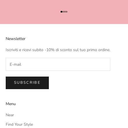
Go to item 1
Go to item 2
Go to item 3
Go to item 4
Newsletter
Iscriviti e ricevi subito -10% di sconto sul tuo primo ordine.
SUBSCRIBE
Menu
Near
Find Your Style