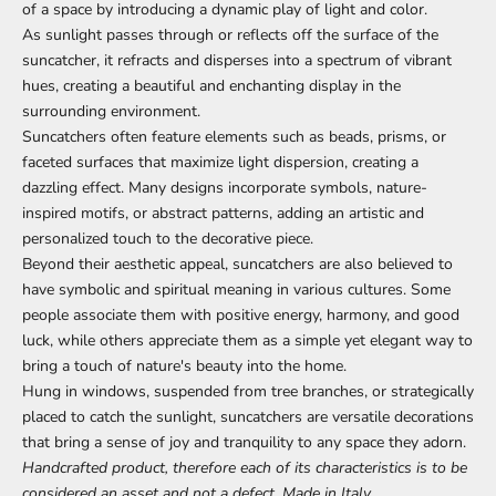
of a space by introducing a dynamic play of light and color.
As sunlight passes through or reflects off the surface of the
suncatcher, it refracts and disperses into a spectrum of vibrant
hues, creating a beautiful and enchanting display in the
surrounding environment.
Suncatchers often feature elements such as beads, prisms, or
faceted surfaces that maximize light dispersion, creating a
dazzling effect. Many designs incorporate symbols, nature-
inspired motifs, or abstract patterns, adding an artistic and
personalized touch to the decorative piece.
Beyond their aesthetic appeal, suncatchers are also believed to
have symbolic and spiritual meaning in various cultures. Some
people associate them with positive energy, harmony, and good
luck, while others appreciate them as a simple yet elegant way to
bring a touch of nature's beauty into the home.
Hung in windows, suspended from tree branches, or strategically
placed to catch the sunlight, suncatchers are versatile decorations
that bring a sense of joy and tranquility to any space they adorn.
Handcrafted product, therefore each of its characteristics is to be
considered an asset and not a defect, Made in Italy.