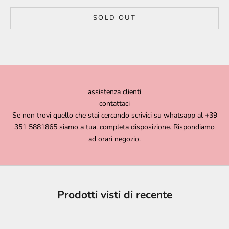
SOLD OUT
assistenza clienti
contattaci
Se non trovi quello che stai cercando scrivici su whatsapp al +39
351 5881865 siamo a tua. completa disposizione. Rispondiamo
ad orari negozio.
Prodotti visti di recente