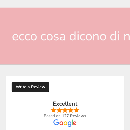
ecco cosa dicono di n
Write a Review
Excellent
Based on
127 Reviews