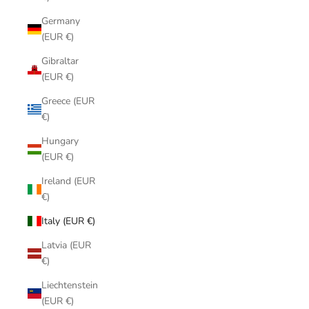
Germany
(EUR €)
Gibraltar
(EUR €)
Greece (EUR
€)
Hungary
(EUR €)
Ireland (EUR
€)
Italy (EUR €)
Latvia (EUR
€)
Liechtenstein
(EUR €)