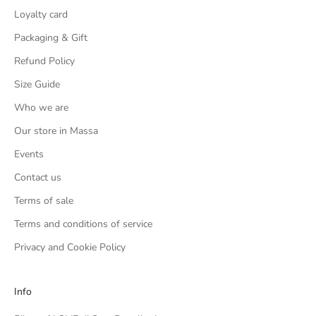
Loyalty card
Packaging & Gift
Refund Policy
Size Guide
Who we are
Our store in Massa
Events
Contact us
Terms of sale
Terms and conditions of service
Privacy and Cookie Policy
Info