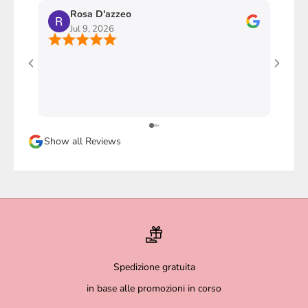
Rosa D'azzeo
M
Jul 9, 2026
J
Ho com
stupen
l'imba
faccio
davver
Sicura
Show all Reviews
magari
Spedizione gratuita
in base alle promozioni in corso