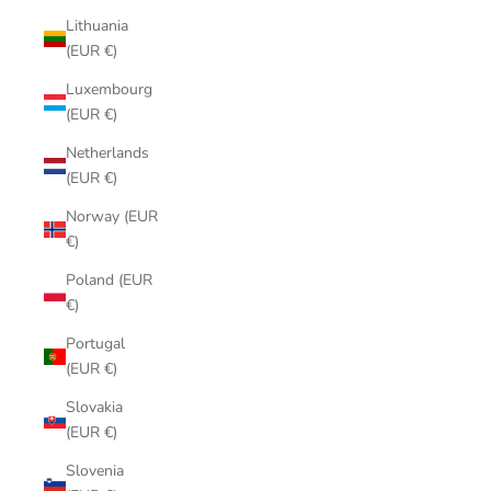
Lithuania
(EUR €)
Luxembourg
(EUR €)
Netherlands
(EUR €)
Norway (EUR
€)
Poland (EUR
€)
Portugal
(EUR €)
Slovakia
(EUR €)
Slovenia