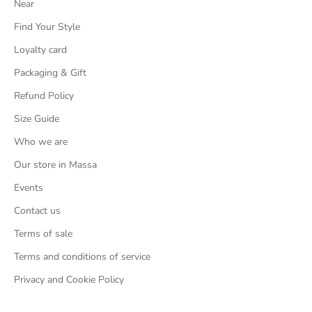
Near
Find Your Style
Loyalty card
Packaging & Gift
Refund Policy
Size Guide
Who we are
Our store in Massa
Events
Contact us
Terms of sale
Terms and conditions of service
Privacy and Cookie Policy