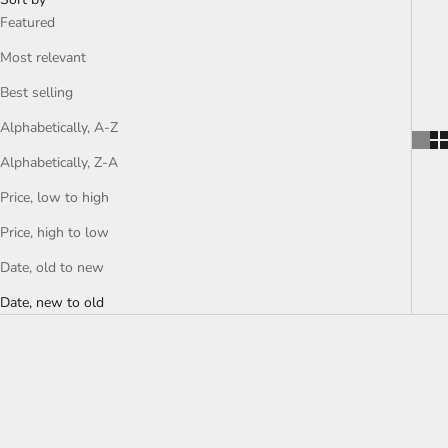
Featured
Most relevant
Best selling
Alphabetically, A-Z
Alphabetically, Z-A
Price, low to high
Price, high to low
Date, old to new
Date, new to old
SOLD OUT
SOLD OUT