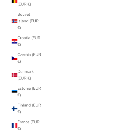
(EUR €)
Bouvet
Island (EUR
€)
Croatia (EUR
€)
Czechia (EUR
€)
Denmark
(EUR €)
Estonia (EUR
€)
Finland (EUR
€)
France (EUR
€)