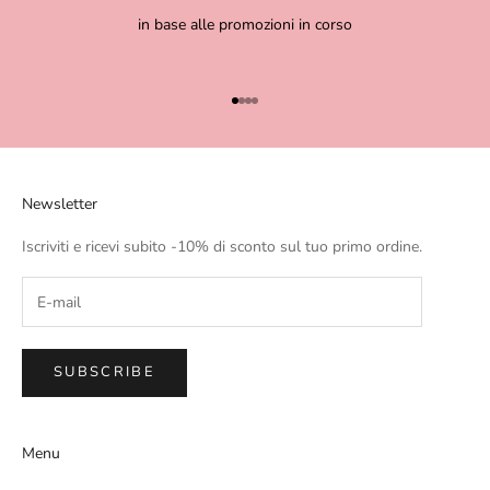
in base alle promozioni in corso
Go to item 1
Go to item 2
Go to item 3
Go to item 4
Newsletter
Iscriviti e ricevi subito -10% di sconto sul tuo primo ordine.
SUBSCRIBE
Menu