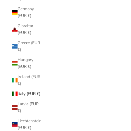
Germany
(EUR €)
Gibraltar
(EUR €)
Greece (EUR
€)
Hungary
(EUR €)
Ireland (EUR
€)
Italy (EUR €)
Latvia (EUR
€)
Liechtenstein
(EUR €)