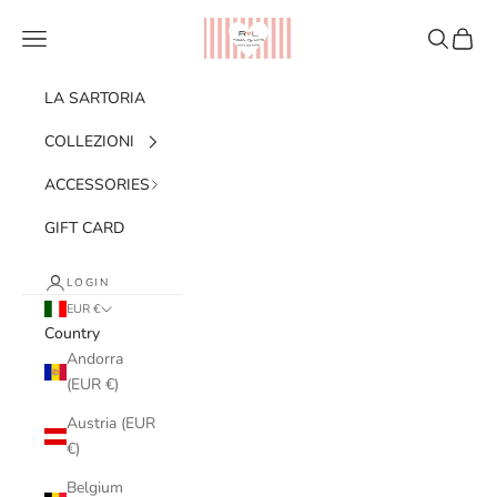
Skip to content
Ribes of LOVE
Navigation menu
Search
Cart
LA SARTORIA
COLLEZIONI
ACCESSORIES
GIFT CARD
LOGIN
EUR €
Country
Andorra
(EUR €)
Austria (EUR
€)
Belgium