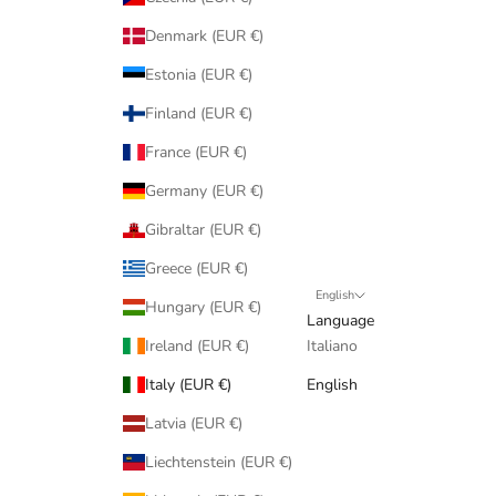
Denmark (EUR €)
Estonia (EUR €)
Finland (EUR €)
France (EUR €)
Germany (EUR €)
Gibraltar (EUR €)
Greece (EUR €)
English
Hungary (EUR €)
Language
Ireland (EUR €)
Italiano
Italy (EUR €)
English
Latvia (EUR €)
Liechtenstein (EUR €)