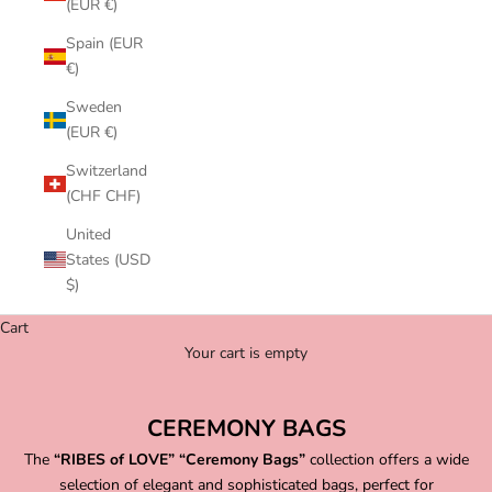
(EUR €)
Spain (EUR
€)
Sweden
(EUR €)
Switzerland
(CHF CHF)
United
States (USD
$)
Cart
Your cart is empty
CEREMONY BAGS
The
“RIBES of LOVE” “Ceremony Bags”
collection offers a wide
selection of elegant and sophisticated bags, perfect for