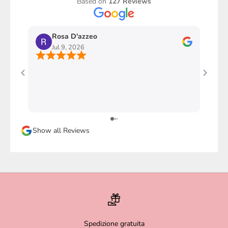
Based on
127 Reviews
Rosa D'azzeo
M
Jul 9, 2026
J
Ho com
stupen
l'imba
faccio
davver
Sicura
Show all Reviews
magari
Spedizione gratuita