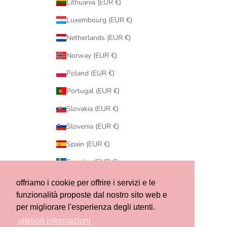
Lithuania (EUR €)
Luxembourg (EUR €)
Netherlands (EUR €)
Norway (EUR €)
Poland (EUR €)
Portugal (EUR €)
Slovakia (EUR €)
Slovenia (EUR €)
Spain (EUR €)
Sweden (EUR €)
Switzerland (CHF CHF)
offriamo i cookie per offrire i servizi e le
funzionalità proposte dal nostro sito web e
United States (USD $)
per migliorare l'esperienza degli utenti.
© 2026 - Ribes of LOVE
ulteriori informazioni