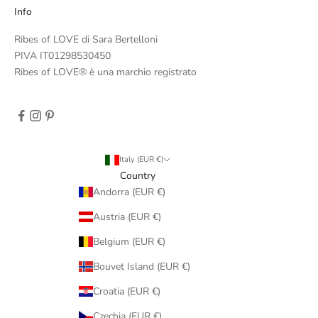
Info
Ribes of LOVE di Sara Bertelloni
PIVA IT01298530450
Ribes of LOVE® è una marchio registrato
Italy (EUR €)
Country
Andorra (EUR €)
Austria (EUR €)
Belgium (EUR €)
Bouvet Island (EUR €)
Croatia (EUR €)
Czechia (EUR €)