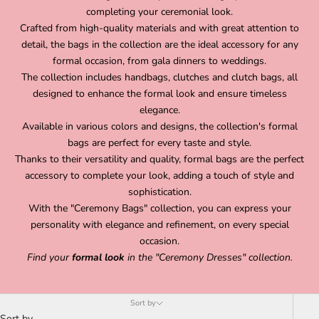
completing your ceremonial look.
Crafted from high-quality materials and with great attention to
detail, the bags in the collection are the ideal accessory for any
formal occasion, from gala dinners to weddings.
The collection includes handbags, clutches and clutch bags, all
designed to enhance the formal look and ensure timeless
elegance.
Available in various colors and designs, the collection's formal
bags are perfect for every taste and style.
Thanks to their versatility and quality, formal bags are the perfect
accessory to complete your look, adding a touch of style and
sophistication.
With the "Ceremony Bags" collection, you can express your
personality with elegance and refinement, on every special
occasion.
Find your
formal look
in the
"Ceremony Dresses"
collection.
Sort by
Sort by