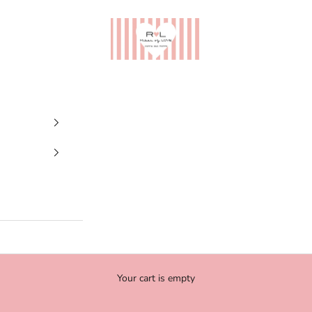
Ribes of LOVE
Your cart is empty