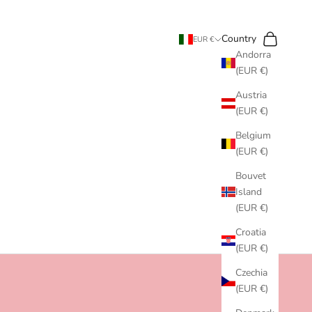
Search
Cart
Country
EUR €
Andorra
(EUR €)
Austria
(EUR €)
Belgium
(EUR €)
Bouvet
Island
(EUR €)
Croatia
(EUR €)
Czechia
(EUR €)