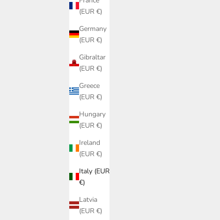
France
(EUR €)
Germany
(EUR €)
Gibraltar
(EUR €)
Greece
(EUR €)
Hungary
(EUR €)
Ireland
COLLANA CON CONCHIGLIE « MIRTO »
COLLAN
(EUR €)
SALE PRICE
€120,00
Italy (EUR
€)
Latvia
(EUR €)