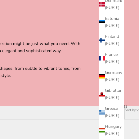
Denmark
(EUR €)
Estonia
(EUR €)
Finland
lection might be just what you need. With
(EUR €)
n elegant and sophisticated way.
France
(EUR €)
shapes, from subtle to vibrant tones, from
Germany
style.
(EUR €)
Gibraltar
(EUR €)
73 products
Greece
Sort by
(EUR €)
Hungary
(EUR €)
SOLD OUT