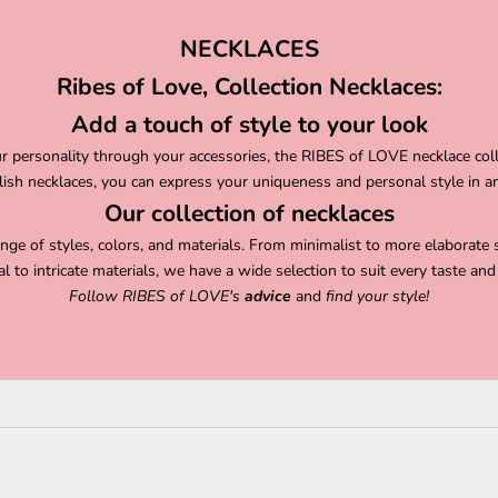
NECKLACES
Ribes of Love, Collection Necklaces:
Add a touch of style to your look
our personality through your accessories, the RIBES of LOVE necklace col
ylish necklaces, you can express your uniqueness and personal style in a
Our collection of necklaces
ange of styles, colors, and materials. From minimalist to more elaborate 
al to intricate materials, we have a wide selection to suit every taste and 
Follow
RIBES of LOVE's
advice
and
find your style!