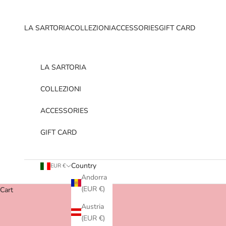
Skip to content
LA SARTORIA
COLLEZIONI
ACCESSORIES
GIFT CARD
LA SARTORIA
COLLEZIONI
ACCESSORIES
GIFT CARD
Country
EUR €
Andorra
(EUR €)
Cart
Austria
(EUR €)