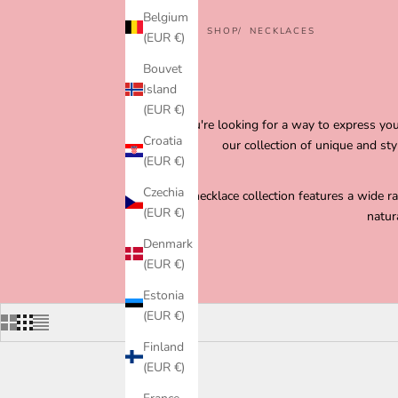
Belgium
HOME
SHOP
NECKLACES
(EUR €)
Bouvet
Island
(EUR €)
If you're looking for a way to express y
Croatia
our collection of unique and st
(EUR €)
Czechia
Our necklace collection features a wide r
(EUR €)
natur
Denmark
(EUR €)
Estonia
(EUR €)
Finland
(EUR €)