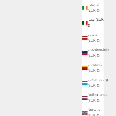
Ireland
(EUR €)
Italy (EUR
€)
Latvia
(EUR €)
Liechtenstein
(EUR €)
Lithuania
(EUR €)
COLLANA CON CIONDOLO CUORE
060626-9
Luxembourg
RICAMATO A MANO 060626-8
(EUR €)
SALE PRICE
€69,00
Netherlands
(EUR €)
Norway
(EUR €)