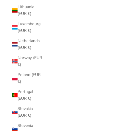
Lithuania
(EUR €)
Luxembourg
(EUR €)
Netherlands
(EUR €)
Norway (EUR
€)
Poland (EUR
€)
Portugal
(EUR €)
Slovakia
(EUR €)
Slovenia