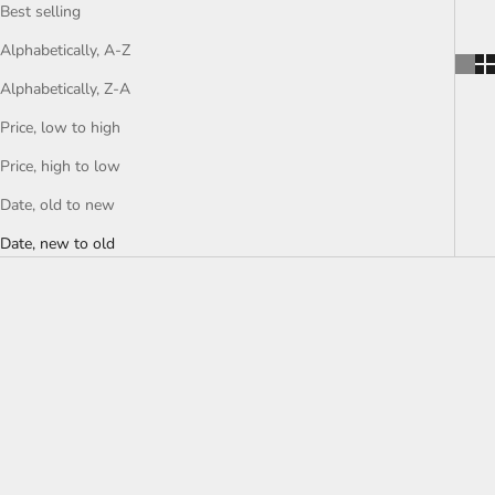
Best selling
Alphabetically, A-Z
Alphabetically, Z-A
Price, low to high
Price, high to low
Date, old to new
Date, new to old
SOLD OUT