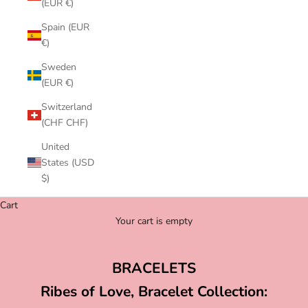
(EUR €)
Spain (EUR
€)
Sweden
(EUR €)
Switzerland
(CHF CHF)
United
States (USD
$)
Cart
Your cart is empty
BRACELETS
Ribes of Love, Bracelet Collection: