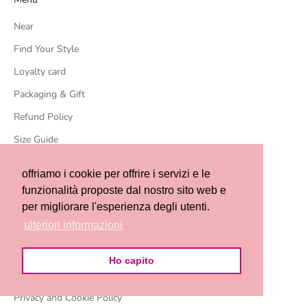
Near
Find Your Style
Loyalty card
Packaging & Gift
Refund Policy
Size Guide
Who we are
offriamo i cookie per offrire i servizi e le
Our store in Massa
funzionalità proposte dal nostro sito web e
per migliorare l'esperienza degli utenti.
Events
ulteriori informazioni
Contact us
Terms of sale
Ho capito
Terms and conditions of service
Privacy and Cookie Policy