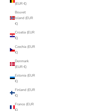
(EUR €)
Bouvet
Island (EUR
€)
Croatia (EUR
€)
Czechia (EUR
€)
Denmark
(EUR €)
Estonia (EUR
€)
Finland (EUR
€)
France (EUR
€)