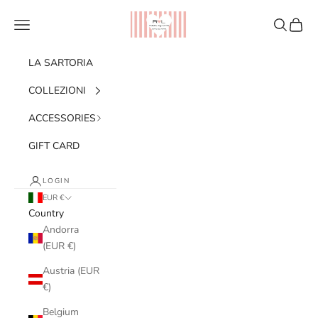
Skip to content
Ribes of LOVE
Navigation menu
Search
Cart
LA SARTORIA
COLLEZIONI
ACCESSORIES
GIFT CARD
LOGIN
EUR €
Country
Andorra
(EUR €)
Austria (EUR
€)
Belgium