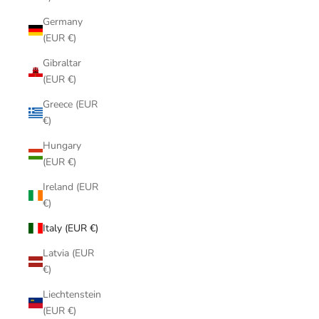
Germany
(EUR €)
Gibraltar
(EUR €)
Greece (EUR
€)
Hungary
(EUR €)
Ireland (EUR
€)
Italy (EUR €)
Latvia (EUR
€)
Liechtenstein
(EUR €)