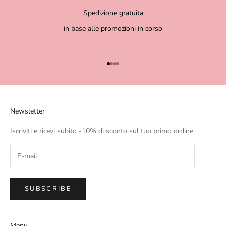
Spedizione gratuita
in base alle promozioni in corso
Go to item 1
Go to item 2
Go to item 3
Go to item 4
Newsletter
Iscriviti e ricevi subito -10% di sconto sul tuo primo ordine.
SUBSCRIBE
Menu