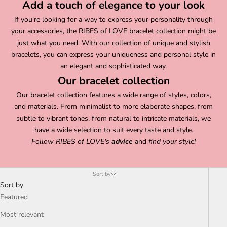
Add a touch of elegance to your look
If you're looking for a way to express your personality through
your accessories, the RIBES of LOVE bracelet collection might be
just what you need. With our collection of unique and stylish
bracelets, you can express your uniqueness and personal style in
an elegant and sophisticated way.
Our bracelet collection
Our bracelet collection features a wide range of styles, colors,
and materials. From minimalist to more elaborate shapes, from
subtle to vibrant tones, from natural to intricate materials, we
have a wide selection to suit every taste and style.
Follow
RIBES of LOVE's
advice
and
find your style!
Sort by
Sort by
Featured
Most relevant