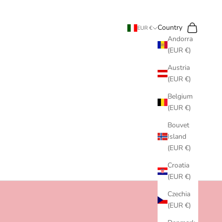
Search
Cart
Country
EUR €
Andorra
(EUR €)
Austria
(EUR €)
Belgium
(EUR €)
Bouvet
Island
(EUR €)
Croatia
(EUR €)
Czechia
(EUR €)