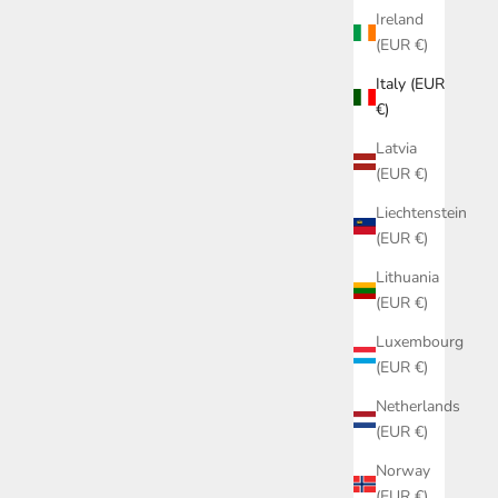
Ireland
(EUR €)
Italy (EUR
€)
Latvia
(EUR €)
Liechtenstein
(EUR €)
Lithuania
(EUR €)
Luxembourg
(EUR €)
Netherlands
(EUR €)
BLUE RIBES
TOP GIULIA TOILE DE JOUY BLUE RIBES
Norway
OF LOVE
(EUR €)