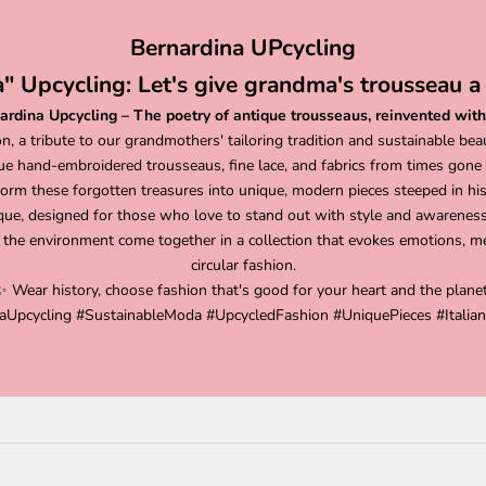
Bernardina UPcycling
" Upcycling: Let's give grandma's trousseau a 
ardina Upcycling – The poetry of antique trousseaus, reinvented with
on, a tribute to our grandmothers' tailoring tradition and sustainable bea
ue hand-embroidered trousseaus, fine lace, and fabrics from times gone
orm these forgotten treasures into unique, modern pieces steeped in hist
que, designed for those who love to stand out with style and awareness
 the environment come together in a collection that evokes emotions, me
circular fashion.
✨ Wear history, choose fashion that's good for your heart and the planet
aUpcycling #SustainableModa #UpcycledFashion #UniquePieces #Italian