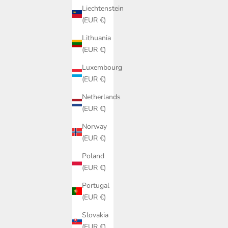
SALE PRICE
€159,00
Liechtenstein
(EUR €)
(5.0)
Lithuania
(EUR €)
Luxembourg
(EUR €)
Netherlands
(EUR €)
Norway
(EUR €)
Poland
(EUR €)
Portugal
(EUR €)
Slovakia
(EUR €)