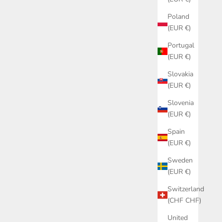
SALE PRICE
€79,00
Poland
(EUR €)
Portugal
(EUR €)
Slovakia
(EUR €)
Slovenia
(EUR €)
Spain
(EUR €)
Sweden
(EUR €)
Switzerland
(CHF CHF)
United