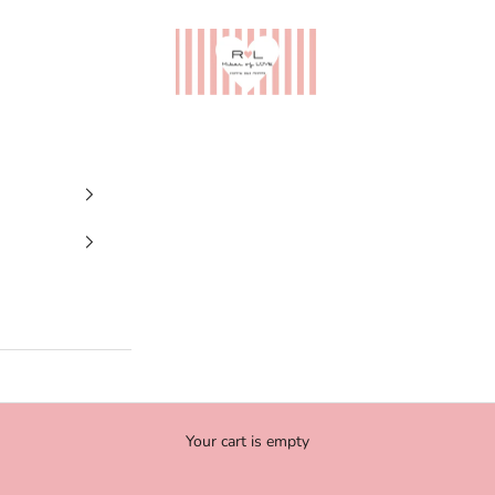
Ribes of LOVE
Your cart is empty