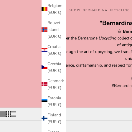
Belgium
HOME
SHOP
BERNARDINA UPCYCLING
(EUR €)
"Bernardina
Bouvet
Island
🌸
Bern
(EUR €)
Discover the
Bernardina Upcycling
collecti
of antiq
Croatia
Through the art of upcycling, we transf
(EUR €)
uni
Czechia
Elegance, craftsmanship, and respect for
(EUR €)
Denmark
#Bernardin
(EUR €)
Estonia
(EUR €)
Finland
(EUR €)