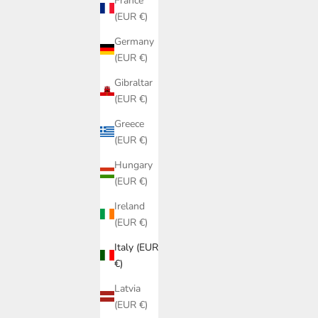
France
(EUR €)
Germany
(EUR €)
Gibraltar
(EUR €)
Greece
(EUR €)
Hungary
(EUR €)
Ireland
(EUR €)
Italy (EUR
€)
Latvia
COMPLETO BERNARDINA MOD.2 RIBES
TOP GIULI
(EUR €)
OF LOVE