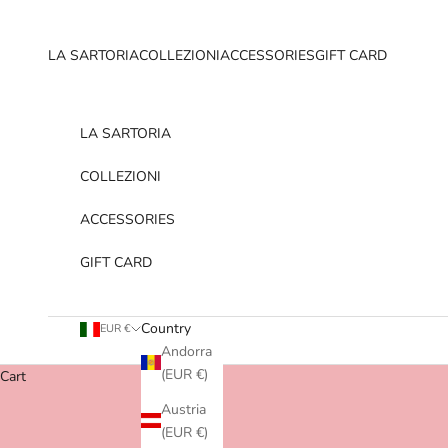
Skip to content
LA SARTORIA
COLLEZIONI
ACCESSORIES
GIFT CARD
LA SARTORIA
COLLEZIONI
ACCESSORIES
GIFT CARD
Country
EUR €
Andorra
(EUR €)
Cart
Austria
(EUR €)