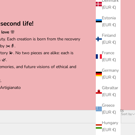
Denmark
(EUR €)
Estonia
second life!
(EUR €)
 love
🌸
Finland
uty. Each creation is born from the recovery
(EUR €)
 by ✂️👵.
ory 💫. No two pieces are alike: each is
France
 🌿.
(EUR €)
mories, and future visions of ethical and
Germany
(EUR €)
.
Artigianato
Gibraltar
(EUR €)
Greece
18 products
(EUR €)
Sort by
Hungary
(EUR €)