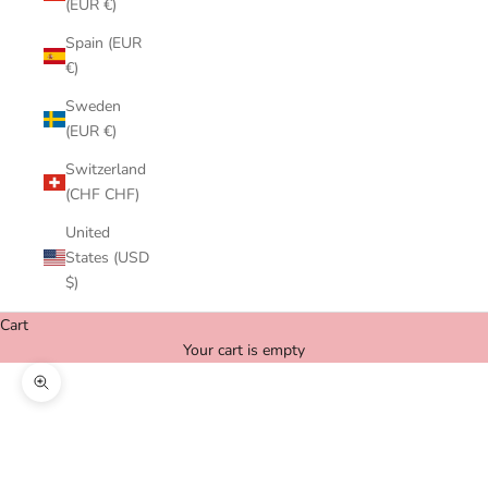
(EUR €)
Spain (EUR
€)
Sweden
(EUR €)
Switzerland
(CHF CHF)
United
States (USD
$)
Cart
Your cart is empty
Zoom picture