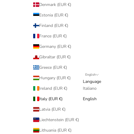
Denmark (EUR €)
Estonia (EUR €)
Finland (EUR €)
France (EUR €)
Germany (EUR €)
Gibraltar (EUR €)
Greece (EUR €)
English
Hungary (EUR €)
Language
Ireland (EUR €)
Italiano
Italy (EUR €)
English
Latvia (EUR €)
Liechtenstein (EUR €)
Lithuania (EUR €)