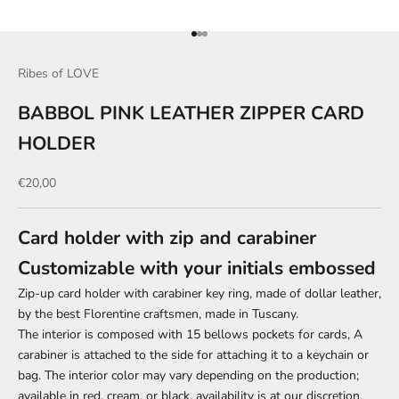
Go to item 1
Go to item 2
Go to item 3
Ribes of LOVE
BABBOL PINK LEATHER ZIPPER CARD
HOLDER
Sale price
€20,00
Card holder with zip and carabiner
Customizable with your initials embossed
Zip-up card holder with carabiner key ring, made of dollar leather,
by the best Florentine craftsmen, made in Tuscany.
The interior is composed
with 15 bellows pockets for cards,
A
carabiner is attached to the side for attaching it to a keychain or
bag. The interior color may vary depending on the production;
available in red, cream, or black, availability is at our discretion.