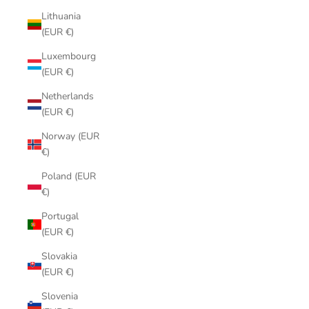
Lithuania
(EUR €)
Luxembourg
(EUR €)
Netherlands
(EUR €)
Norway (EUR
€)
Poland (EUR
€)
Portugal
(EUR €)
Slovakia
(EUR €)
Slovenia