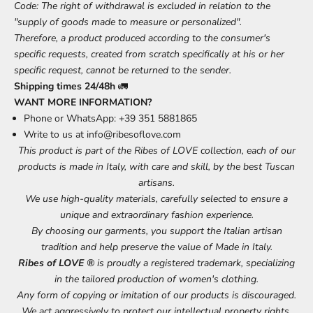
Code: The right of withdrawal is excluded in relation to the
"supply of goods made to measure or personalized".
Therefore, a product produced according to the consumer's
specific requests, created from scratch specifically at his or her
specific request, cannot be returned to the sender.
Shipping times 24/48h
🚛
WANT MORE INFORMATION?
Phone or WhatsApp: +39 351 5881865
Write to us at
info@ribesoflove.com
This product is part of the Ribes of LOVE collection, each of our
products is made in Italy, with care and skill, by the best Tuscan
artisans.
We use high-quality materials, carefully selected to ensure a
unique and extraordinary fashion experience.
By choosing our garments, you support the Italian artisan
tradition and help preserve the value of Made in Italy.
Ribes of LOVE ®
is proudly a registered trademark, specializing
in the tailored production of women's clothing.
Any form of copying or imitation of our products is discouraged.
We act aggressively to protect our intellectual property rights.