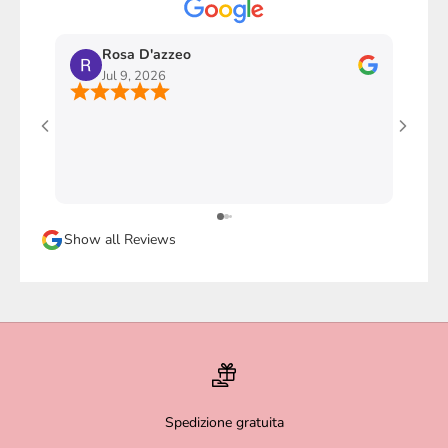
Rosa D'azzeo
M
Jul 9, 2026
J
Ho com
stupen
l'imba
faccio
davver
Sicura
Show all Reviews
magari
Spedizione gratuita