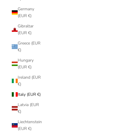
Germany
(EUR €)
Gibraltar
(EUR €)
Greece (EUR
€)
Hungary
(EUR €)
Ireland (EUR
€)
Italy (EUR €)
Latvia (EUR
€)
Liechtenstein
(EUR €)