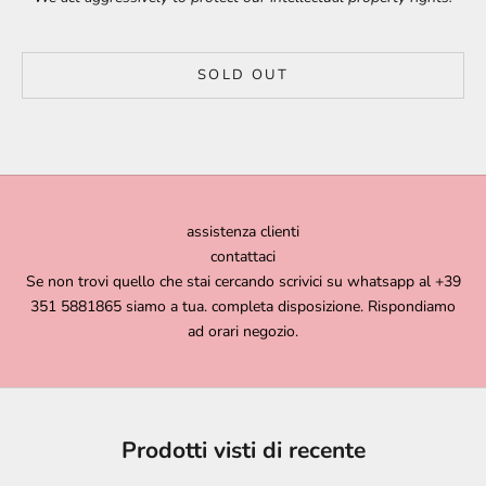
SOLD OUT
assistenza clienti
contattaci
Se non trovi quello che stai cercando scrivici su whatsapp al +39
351 5881865 siamo a tua. completa disposizione. Rispondiamo
ad orari negozio.
Prodotti visti di recente