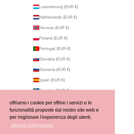
Luxembourg (EUR €)
Netherlands (EUR €)
Norway (EUR €)
Poland (EUR €)
Portugal (EUR €)
Slovakia (EUR €)
Slovenia (EUR €)
Spain (EUR €)
Sweden (EUR €)
Switzerland (CHF CHF)
offriamo i cookie per offrire i servizi e le
funzionalità proposte dal nostro sito web e
United States (USD $)
per migliorare l'esperienza degli utenti.
© 2026 - Ribes of LOVE
ulteriori informazioni