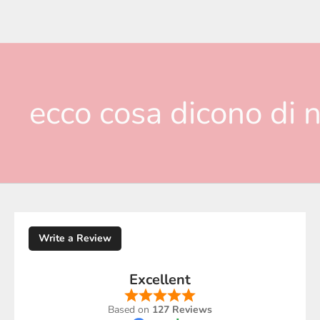
ecco cosa dicono di n
Write a Review
Excellent
Based on
127 Reviews