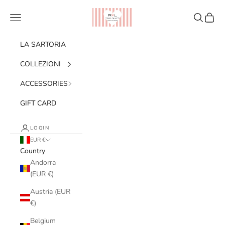
Skip to content
Ribes of LOVE
Navigation menu
Search
Cart
LA SARTORIA
COLLEZIONI
ACCESSORIES
GIFT CARD
LOGIN
EUR €
Country
Andorra
(EUR €)
Austria (EUR
€)
Belgium