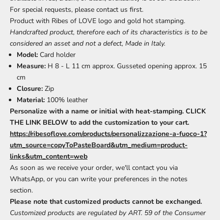
For special requests, please contact us first.
Product with Ribes of LOVE logo and gold hot stamping.
Handcrafted product, therefore each of its characteristics is to be
considered an asset and not a defect, Made in Italy.
Model:
Card holder
Measure:
H 8 - L 11 cm approx. Gusseted opening approx. 15
cm
Closure:
Zip
Material:
100% leather
Personalize with a name or initial with heat-stamping. CLICK
THE LINK BELOW to add the customization to your cart.
https://ribesoflove.com/products/personalizzazione-a-fuoco-1?
utm_source=copyToPasteBoard&utm_medium=product-
links&utm_content=web
As soon as we receive your order, we'll contact you via
WhatsApp, or you can write your preferences in the notes
section.
Please note that customized products cannot be exchanged.
Customized products are regulated by ART. 59 of the Consumer