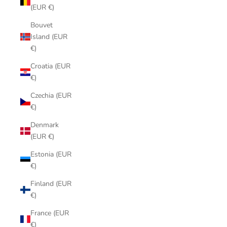
(EUR €)
Bouvet
Island (EUR
€)
Croatia (EUR
€)
Czechia (EUR
€)
Denmark
(EUR €)
Estonia (EUR
€)
Finland (EUR
€)
France (EUR
€)