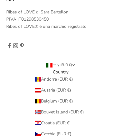
Ribes of LOVE di Sara Bertelloni
PIVA IT01298530450
Ribes of LOVE® è una marchio registrato
Italy (EUR €)
Country
Andorra (EUR €)
Austria (EUR €)
Belgium (EUR €)
Bouvet Island (EUR €)
Croatia (EUR €)
Czechia (EUR €)