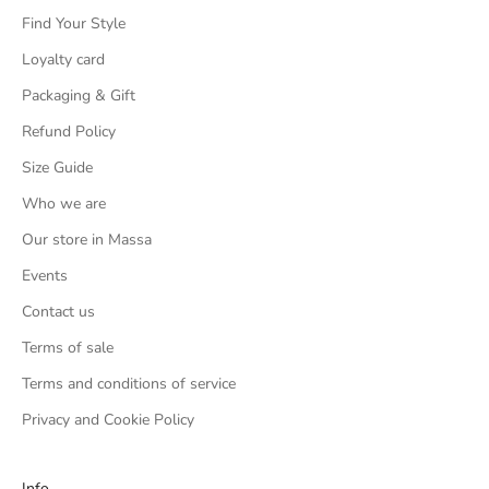
Find Your Style
Loyalty card
Packaging & Gift
Refund Policy
Size Guide
Who we are
Our store in Massa
Events
Contact us
Terms of sale
Terms and conditions of service
Privacy and Cookie Policy
Info