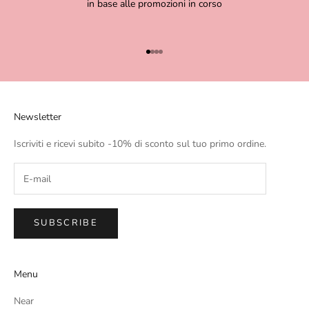
in base alle promozioni in corso
Go to item 1
Go to item 2
Go to item 3
Go to item 4
Newsletter
Iscriviti e ricevi subito -10% di sconto sul tuo primo ordine.
SUBSCRIBE
Menu
Near