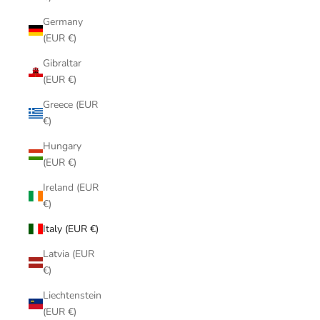
Germany
(EUR €)
Gibraltar
(EUR €)
Greece (EUR
€)
Hungary
(EUR €)
Ireland (EUR
€)
Italy (EUR €)
Latvia (EUR
€)
Liechtenstein
(EUR €)