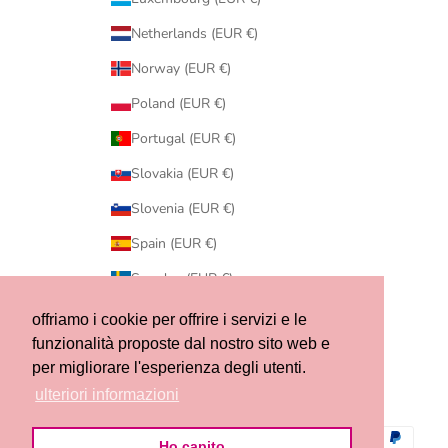
Netherlands (EUR €)
Norway (EUR €)
Poland (EUR €)
Portugal (EUR €)
Slovakia (EUR €)
Slovenia (EUR €)
Spain (EUR €)
Sweden (EUR €)
Switzerland (CHF CHF)
offriamo i cookie per offrire i servizi e le
funzionalità proposte dal nostro sito web e
United States (USD $)
per migliorare l'esperienza degli utenti.
© 2026 - Ribes of LOVE
ulteriori informazioni
Ho capito