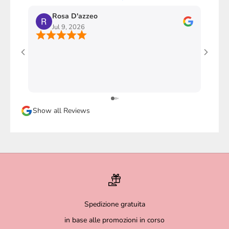
Rosa D'azzeo
M
Jul 9, 2026
J
Ho com
stupen
l'imba
faccio
davver
Sicura
Show all Reviews
magari
Spedizione gratuita
in base alle promozioni in corso