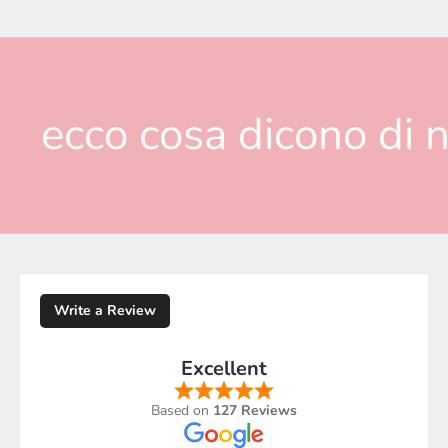
ecco cosa dicono di n
Write a Review
Excellent
Based on
127 Reviews