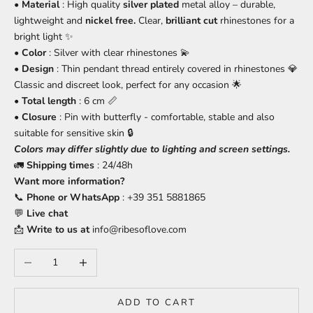
•
Material
: High quality
silver plated
metal alloy – durable,
lightweight and
nickel free.
Clear,
brilliant cut
rhinestones for a
bright light ✨
•
Color
: Silver with clear rhinestones 💫
•
Design
: Thin pendant thread entirely covered in rhinestones 💎
Classic and discreet look, perfect for any occasion 🌟
•
Total length
: 6 cm 📏
•
Closure
: Pin with butterfly - comfortable, stable and also
suitable for sensitive skin 🔒
Colors may differ slightly due to lighting and screen settings.
🚛
Shipping times
: 24/48h
Want more information?
📞
Phone or WhatsApp
: +39 351 5881865
💬
Live chat
📩
Write to us at
info@ribesoflove.com
Decrease quantity
Increase quantity
ADD TO CART