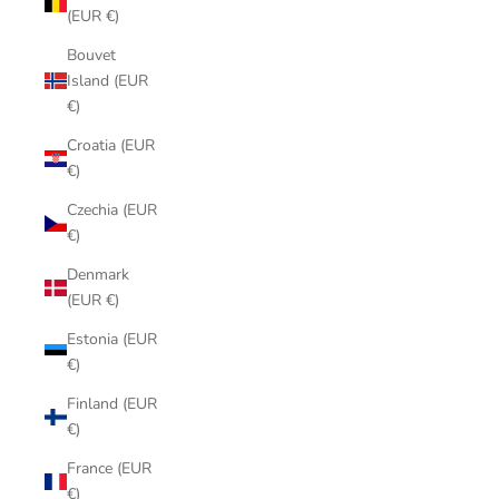
(EUR €)
Bouvet
Island (EUR
€)
Croatia (EUR
€)
Czechia (EUR
€)
Denmark
(EUR €)
Estonia (EUR
€)
Finland (EUR
€)
France (EUR
€)