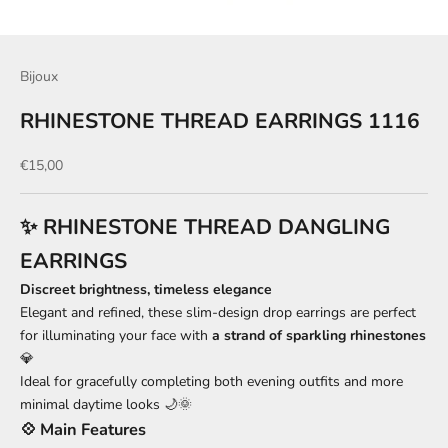
Bijoux
RHINESTONE THREAD EARRINGS 1116
Sale price
€15,00
✨ RHINESTONE THREAD DANGLING
EARRINGS
Discreet brightness, timeless elegance
Elegant and refined, these slim-design drop earrings are perfect
for illuminating your face with
a strand of sparkling rhinestones
💎
Ideal for gracefully completing both evening outfits and more
minimal daytime looks 🌙🌞
💠 Main Features