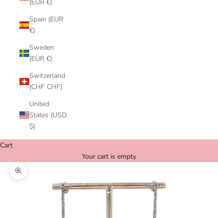
(EUR €)
Spain (EUR
€)
Sweden
(EUR €)
Switzerland
(CHF CHF)
United
States (USD
$)
Cart
Your cart is empty
Zoom picture