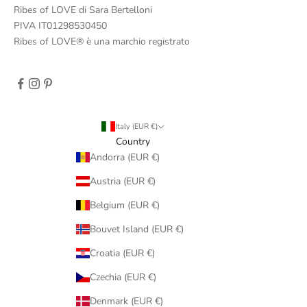
Ribes of LOVE di Sara Bertelloni
PIVA IT01298530450
Ribes of LOVE® è una marchio registrato
Italy (EUR €)
Country
Andorra (EUR €)
Austria (EUR €)
Belgium (EUR €)
Bouvet Island (EUR €)
Croatia (EUR €)
Czechia (EUR €)
Denmark (EUR €)