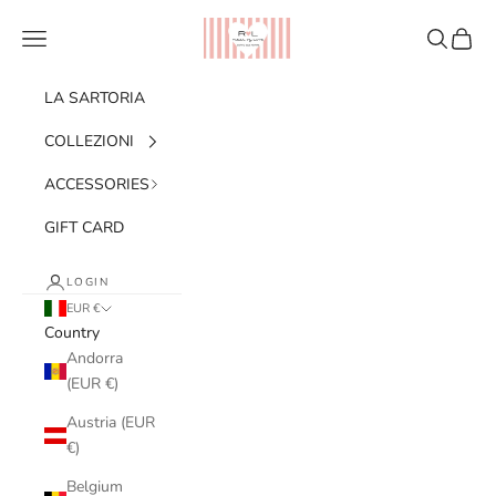
Skip to content
Ribes of LOVE
Navigation menu
Search
Cart
LA SARTORIA
COLLEZIONI
ACCESSORIES
GIFT CARD
LOGIN
EUR €
Country
Andorra
(EUR €)
Austria (EUR
€)
Belgium