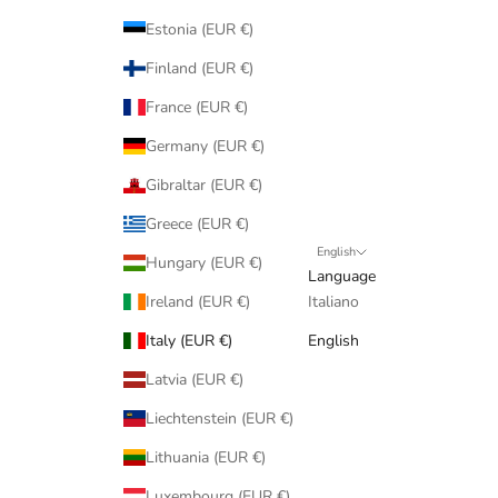
Estonia (EUR €)
Finland (EUR €)
France (EUR €)
Germany (EUR €)
Gibraltar (EUR €)
Greece (EUR €)
English
Hungary (EUR €)
Language
Ireland (EUR €)
Italiano
Italy (EUR €)
English
Latvia (EUR €)
Liechtenstein (EUR €)
Lithuania (EUR €)
Luxembourg (EUR €)