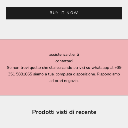
BUY IT NOW
assistenza clienti
contattaci
Se non trovi quello che stai cercando scrivici su whatsapp al +39
351 5881865 siamo a tua. completa disposizione. Rispondiamo
ad orari negozio.
Prodotti visti di recente