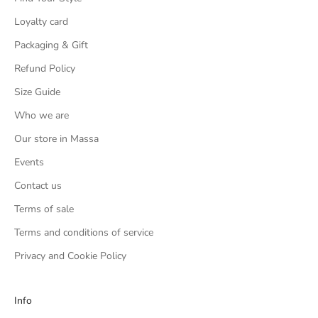
Loyalty card
Packaging & Gift
Refund Policy
Size Guide
Who we are
Our store in Massa
Events
Contact us
Terms of sale
Terms and conditions of service
Privacy and Cookie Policy
Info