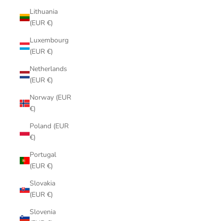
Lithuania
(EUR €)
Luxembourg
(EUR €)
Netherlands
(EUR €)
Norway (EUR
€)
Poland (EUR
€)
Portugal
(EUR €)
Slovakia
(EUR €)
Slovenia