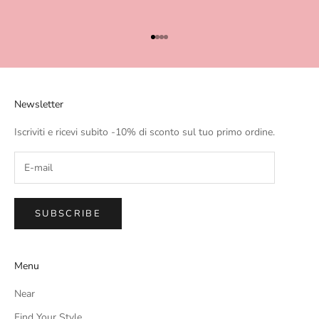
Go to item 1
Go to item 2
Go to item 3
Go to item 4
Newsletter
Iscriviti e ricevi subito -10% di sconto sul tuo primo ordine.
SUBSCRIBE
Menu
Near
Find Your Style