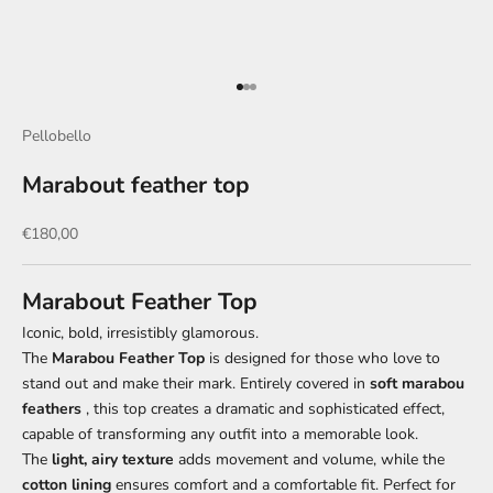
Go to item 1
Go to item 2
Go to item 3
Pellobello
Marabout feather top
Sale price
€180,00
Marabout Feather Top
Iconic, bold, irresistibly glamorous.
The
Marabou Feather Top
is designed for those who love to
stand out and make their mark. Entirely covered in
soft marabou
feathers
, this top creates a dramatic and sophisticated effect,
capable of transforming any outfit into a memorable look.
The
light, airy texture
adds movement and volume, while the
cotton lining
ensures comfort and a comfortable fit. Perfect for