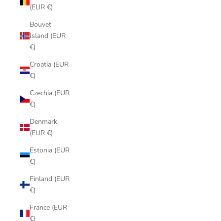
(EUR €)
Bouvet
Island (EUR
€)
Croatia (EUR
€)
Czechia (EUR
€)
Denmark
(EUR €)
Estonia (EUR
€)
Finland (EUR
€)
France (EUR
€)