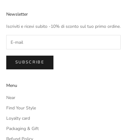
Newsletter
Iscriviti e ricevi subito -10% di sconto sul tuo primo ordine.
SUBSCRIBE
Menu
Near
Find Your Style
Loyalty card
Packaging & Gift
Refund Policy