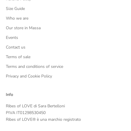
Size Guide
Who we are
Our store in Massa
Events
Contact us
Terms of sale
Terms and conditions of service
Privacy and Cookie Policy
Info
Ribes of LOVE di Sara Bertelloni
PIVA IT01298530450
Ribes of LOVE® è una marchio registrato