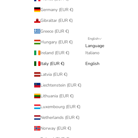
Germany (EUR €)
Gibraltar (EUR €)
Greece (EUR €)
English
Hungary (EUR €)
Language
Ireland (EUR €)
Italiano
Italy (EUR €)
English
Latvia (EUR €)
Liechtenstein (EUR €)
Lithuania (EUR €)
Luxembourg (EUR €)
Netherlands (EUR €)
Norway (EUR €)