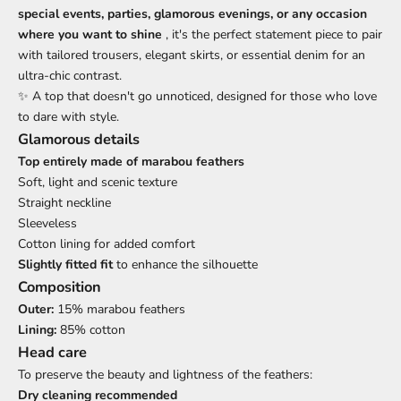
special events, parties, glamorous evenings, or any occasion
where you want to shine
, it's the perfect statement piece to pair
with tailored trousers, elegant skirts, or essential denim for an
ultra-chic contrast.
✨ A top that doesn't go unnoticed, designed for those who love
to dare with style.
Glamorous details
Top entirely made of marabou feathers
Soft, light and scenic texture
Straight neckline
Sleeveless
Cotton lining for added comfort
Slightly fitted fit
to enhance the silhouette
Composition
Outer:
15% marabou feathers
Lining:
85% cotton
Head care
To preserve the beauty and lightness of the feathers:
Dry cleaning recommended