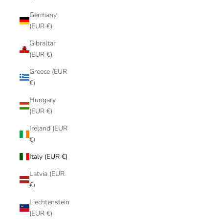
Germany
(EUR €)
Gibraltar
(EUR €)
Greece (EUR
€)
Hungary
(EUR €)
Ireland (EUR
€)
Italy (EUR €)
Latvia (EUR
€)
Liechtenstein
(EUR €)