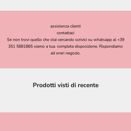
assistenza clienti
contattaci
Se non trovi quello che stai cercando scrivici su whatsapp al +39
351 5881865 siamo a tua. completa disposizione. Rispondiamo
ad orari negozio.
Prodotti visti di recente