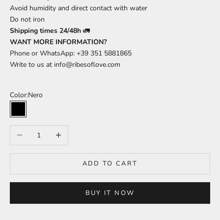
Avoid humidity and direct contact with water
Do not iron
Shipping times 24/48h
🚛
WANT MORE INFORMATION?
Phone or WhatsApp: +39 351 5881865
Write to us at
info@ribesoflove.com
Color:
Nero
Nero
Decrease quantity
Increase quantity
ADD TO CART
BUY IT NOW