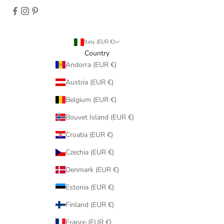
Italy (EUR €)
Country
Andorra (EUR €)
Austria (EUR €)
Belgium (EUR €)
Bouvet Island (EUR €)
Croatia (EUR €)
Czechia (EUR €)
Denmark (EUR €)
Estonia (EUR €)
Finland (EUR €)
France (EUR €)