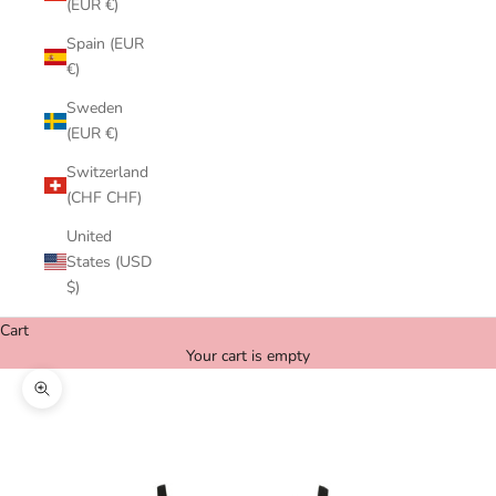
(EUR €)
Spain (EUR
€)
Sweden
(EUR €)
Switzerland
(CHF CHF)
United
States (USD
$)
Cart
Your cart is empty
Zoom picture