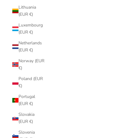
Lithuania
(EUR €)
Luxembourg
(EUR €)
Netherlands
(EUR €)
Norway (EUR
€)
Poland (EUR
€)
Portugal
(EUR €)
Slovakia
(EUR €)
Slovenia