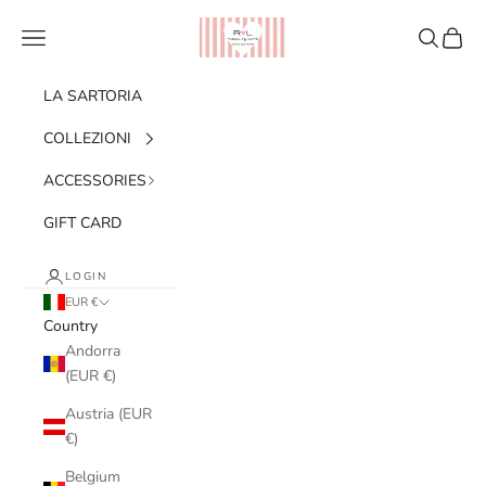
Skip to content
Ribes of LOVE
Navigation menu
Search
Cart
LA SARTORIA
COLLEZIONI
ACCESSORIES
GIFT CARD
LOGIN
EUR €
Country
Andorra
(EUR €)
Austria (EUR
€)
Belgium