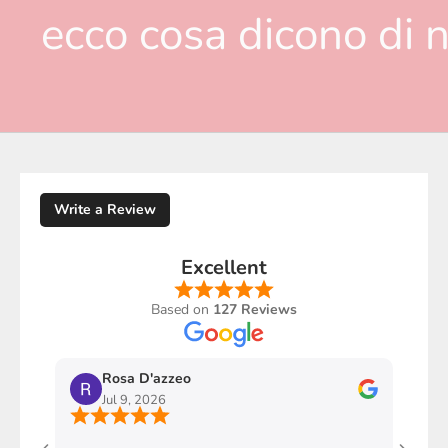
ecco cosa dicono di n
Write a Review
Excellent
Based on
127 Reviews
Rosa D'azzeo
M
Jul 9, 2026
J
Ho com