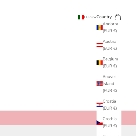
Search
Cart
Country
EUR €
Andorra
(EUR €)
Austria
(EUR €)
Belgium
(EUR €)
Bouvet
Island
(EUR €)
Croatia
(EUR €)
Czechia
(EUR €)