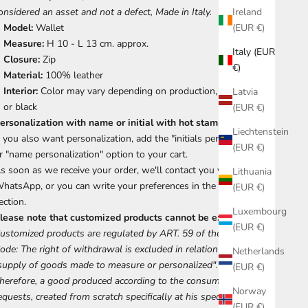
onsidered an asset and not a defect, Made in Italy.
Ireland
Model:
Wallet
(EUR €)
Measure:
H 10 - L 13 cm. approx.
Italy (EUR
Closure:
Zip
€)
Material:
100% leather
Interior:
Color may vary depending on production, cream, red
Latvia
or black
(EUR €)
ersonalization with name or initial with hot stamping.
Liechtenstein
f you also want personalization, add the "initials personalization"
(EUR €)
r "name personalization" option to your cart.
s soon as we receive your order, we'll contact you via
Lithuania
hatsApp, or you can write your preferences in the notes
(EUR €)
ection.
Luxembourg
lease note that customized products cannot be exchanged.
(EUR €)
ustomized products are regulated by ART. 59 of the Consumer
ode: The right of withdrawal is excluded in relation to the
Netherlands
supply of goods made to measure or personalized".
(EUR €)
herefore, a good produced according to the consumer's specific
Norway
equests, created from scratch specifically at his specific request,
(EUR €)