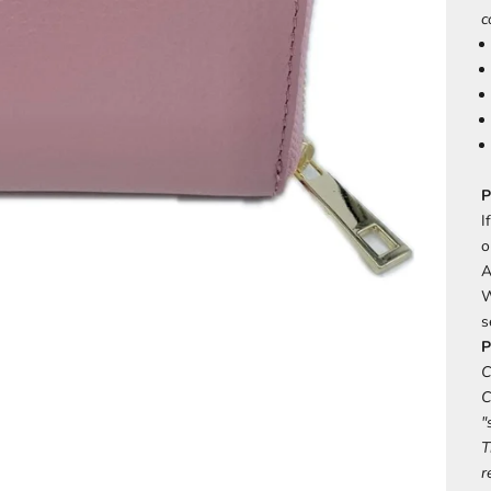
c
P
I
o
A
W
s
P
C
C
"
T
r