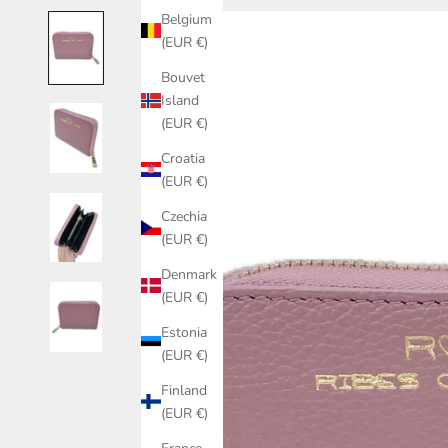
Belgium
(EUR €)
Bouvet
Island
(EUR €)
Croatia
(EUR €)
Czechia
(EUR €)
Denmark
(EUR €)
Estonia
(EUR €)
Finland
(EUR €)