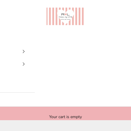
Ribes of LOVE
Your cart is empty