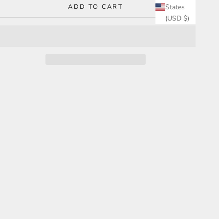
ADD TO CART
States
(USD $)