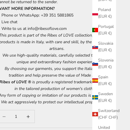
annot be returned to the sender.
WANT MORE INFORMATION?
Poland
Phone or WhatsApp: +39 351 5881865
(EUR €)
Live chat
Portugal
Write to us at
info@ribesoflove.com
(EUR €)
This product is part of the Ribes of LOVE collection, each of our
products is made in Italy, with care and skill, by the best Tuscan
Slovakia
artisans.
(EUR €)
We use high-quality materials, carefully selected to ensure a
Slovenia
unique and extraordinary fashion experience.
(EUR €)
By choosing our garments, you support the Italian artisan
tradition and help preserve the value of Made in Italy.
Spain
Ribes of LOVE ®
is proudly a registered trademark, specializing
(EUR €)
in the tailored production of women's clothing.
Sweden
Any form of copying or imitation of our products is discouraged.
(EUR €)
We act aggressively to protect our intellectual property rights.
Switzerland
ecrease quantity
Increase quantity
(CHF CHF)
United