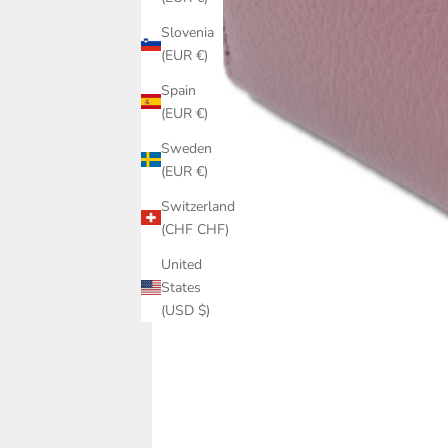
Slovenia
(EUR €)
Spain
(EUR €)
Sweden
(EUR €)
Switzerland
(CHF CHF)
United
States
(USD $)