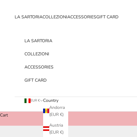
Skip to content
LA SARTORIA
COLLEZIONI
ACCESSORIES
GIFT CARD
LA SARTORIA
COLLEZIONI
ACCESSORIES
GIFT CARD
Country
EUR €
Andorra
(EUR €)
Cart
Austria
(EUR €)