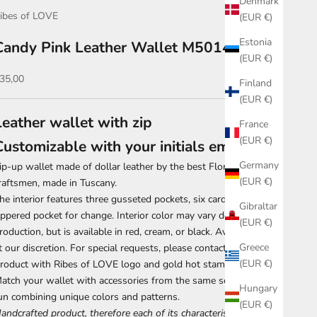
Denmark
ibes of LOVE
(EUR €)
Estonia
Candy Pink Leather Wallet M5014
(EUR €)
ale price
35,00
Finland
(EUR €)
Leather wallet with zip
France
(EUR €)
Customizable with your initials embossed
Germany
ip-up wallet made of dollar leather by the best Florentine
(EUR €)
raftsmen, made in Tuscany.
he interior features three gusseted pockets, six card slots, and a
Gibraltar
ippered pocket for change. Interior color may vary depending on
(EUR €)
roduction, but is available in red, cream, or black. Availability is
Greece
t our discretion. For special requests, please contact us first.
(EUR €)
roduct with Ribes of LOVE logo and gold hot stamping.
atch your wallet with accessories from the same series, have
Hungary
un combining unique colors and patterns.
(EUR €)
andcrafted product, therefore each of its characteristics is to be