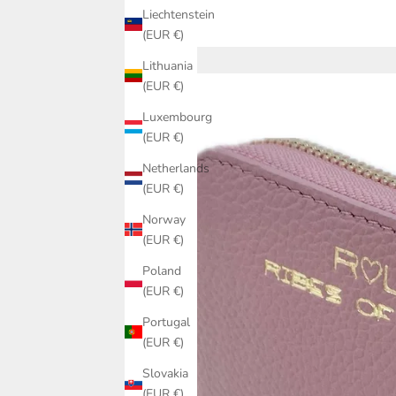
Liechtenstein
(EUR €)
Lithuania
(EUR €)
Luxembourg
(EUR €)
Netherlands
(EUR €)
Norway
(EUR €)
Poland
(EUR €)
Portugal
(EUR €)
Slovakia
(EUR €)