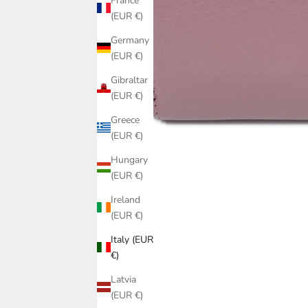
France
(EUR €)
Germany
(EUR €)
Gibraltar
(EUR €)
Greece
(EUR €)
Hungary
(EUR €)
Ireland
(EUR €)
Italy (EUR
€)
Latvia
(EUR €)