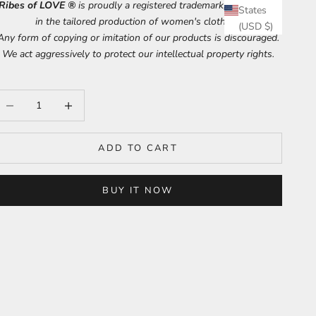
Ribes of LOVE ®
is proudly a registered trademark, specializing
States
in the tailored production of women's clothing.
(USD $)
Any form of copying or imitation of our products is discouraged.
We act aggressively to protect our intellectual property rights.
ecrease quantity
Increase quantity
ADD TO CART
BUY IT NOW