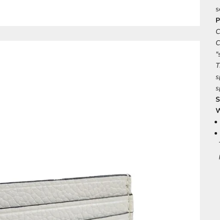
s
P
C
C
"
T
s
s
S