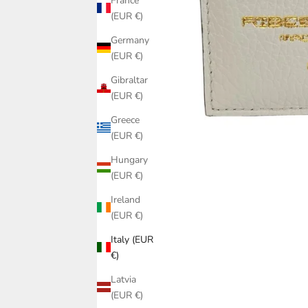
France
(EUR €)
Germany
(EUR €)
Gibraltar
(EUR €)
Greece
(EUR €)
Hungary
(EUR €)
Ireland
(EUR €)
Italy (EUR
€)
Latvia
(EUR €)