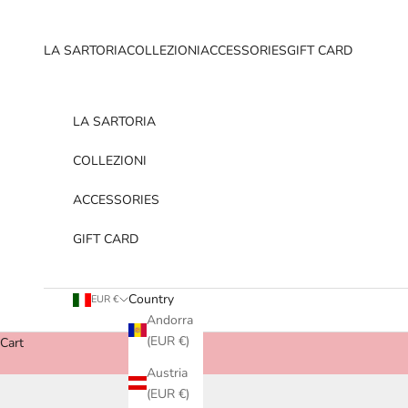
Skip to content
LA SARTORIA
COLLEZIONI
ACCESSORIES
GIFT CARD
LA SARTORIA
COLLEZIONI
ACCESSORIES
GIFT CARD
Country
EUR €
Andorra
(EUR €)
Cart
Austria
(EUR €)