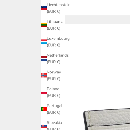
Liechtenstein
(EUR €)
Lithuania
(EUR €)
Luxembourg
(EUR €)
Netherlands
(EUR €)
Norway
(EUR €)
Poland
(EUR €)
Portugal
(EUR €)
Slovakia
(EUR €)