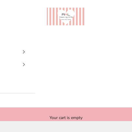
Ribes of LOVE
Your cart is empty