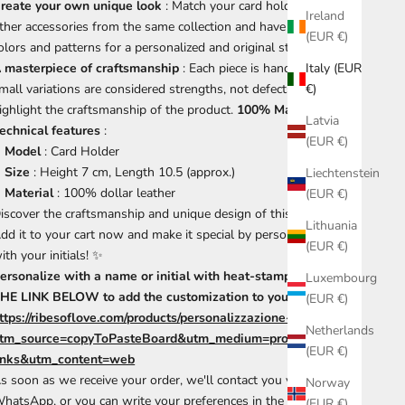
reate your own unique look
: Match your card holder with
Ireland
ther accessories from the same collection and have fun mixing
(EUR €)
olors and patterns for a personalized and original style.
 masterpiece of craftsmanship
: Each piece is handmade, so
Italy (EUR
mall variations are considered strengths, not defects, which
€)
ighlight the craftsmanship of the product.
100% Made in Italy
.
Latvia
echnical features
:
(EUR €)
Model
: Card Holder
Size
: Height 7 cm, Length 10.5 (approx.)
Liechtenstein
Material
: 100% dollar leather
(EUR €)
iscover the craftsmanship and unique design of this card holder.
Lithuania
dd it to your cart now and make it special by personalizing it
(EUR €)
ith your initials! ✨
ersonalize with a name or initial with heat-stamping. CLICK
Luxembourg
HE LINK BELOW to add the customization to your cart.
(EUR €)
ttps://ribesoflove.com/products/personalizzazione-a-fuoco-1?
Netherlands
tm_source=copyToPasteBoard&utm_medium=product-
(EUR €)
inks&utm_content=web
s soon as we receive your order, we'll contact you via
Norway
hatsApp, or you can write your preferences in the notes
(EUR €)