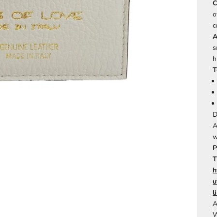
C
o
c
A
s
h
T
D
A
w
P
T
h
u
l
A
W