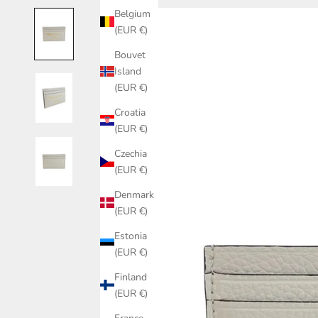
Belgium
(EUR €)
Bouvet
Island
(EUR €)
Croatia
(EUR €)
Czechia
(EUR €)
Denmark
(EUR €)
Estonia
(EUR €)
Finland
(EUR €)