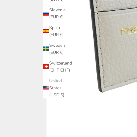
Slovenia
(EUR €)
Spain
(EUR €)
Sweden
(EUR €)
Switzerland
(CHF CHF)
United
States
(USD $)