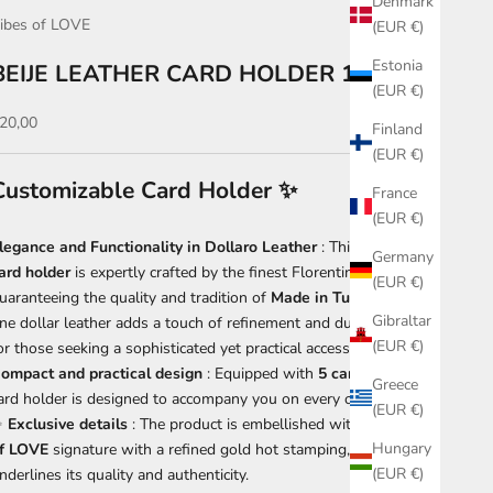
Denmark
ibes of LOVE
(EUR €)
Estonia
BEIJE LEATHER CARD HOLDER 131
(EUR €)
ale price
20,00
Finland
(EUR €)
Customizable Card Holder
✨
France
(EUR €)
legance and Functionality in Dollaro Leather
: This exclusive
Germany
ard holder
is expertly crafted by the finest Florentine artisans,
(EUR €)
uaranteeing the quality and tradition of
Made in Tuscany
. The
Gibraltar
ine dollar leather adds a touch of refinement and durability, ideal
(EUR €)
or those seeking a sophisticated yet practical accessory.
ompact and practical design
: Equipped with
5
card slots
, this
Greece
ard holder is designed to accompany you on every occasion.
(EUR €)
✨
Exclusive details
: The product is embellished with the
Ribes
Hungary
f LOVE
signature with a refined gold hot stamping, which
(EUR €)
nderlines its quality and authenticity.