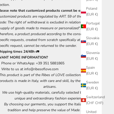
ection.
Poland
lease note that customized products cannot be exchanged.
(EUR €)
ustomized products are regulated by ART. 59 of the Consumer
ode: The right of withdrawal is excluded in relation to the
Portugal
supply of goods made to measure or personalized".
(EUR €)
herefore, a product produced according to the consumer's
Slovakia
pecific requests, created from scratch specifically at his or her
(EUR €)
pecific request, cannot be returned to the sender.
hipping times 24/48h
🚛
Slovenia
WANT MORE INFORMATION?
(EUR €)
Phone or WhatsApp: +39 351 5881865
Spain
Write to us at
info@ribesoflove.com
(EUR €)
This product is part of the Ribes of LOVE collection, each of our
products is made in Italy, with care and skill, by the best Tuscan
Sweden
artisans.
(EUR €)
We use high-quality materials, carefully selected to ensure a
Switzerland
unique and extraordinary fashion experience.
(CHF CHF)
By choosing our garments, you support the Italian artisan
tradition and help preserve the value of Made in Italy.
United