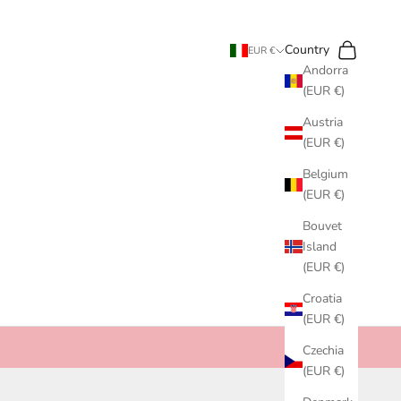
Search
Cart
Country
EUR €
Andorra
(EUR €)
Austria
(EUR €)
Belgium
(EUR €)
Bouvet
Island
(EUR €)
Croatia
(EUR €)
Czechia
(EUR €)