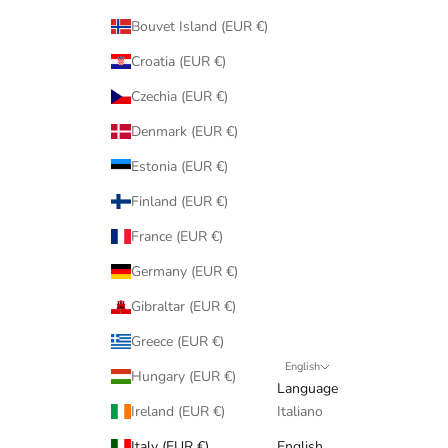
Bouvet Island (EUR €)
Croatia (EUR €)
Czechia (EUR €)
Denmark (EUR €)
Estonia (EUR €)
Finland (EUR €)
France (EUR €)
Germany (EUR €)
Gibraltar (EUR €)
Greece (EUR €)
English
Hungary (EUR €)
Language
Ireland (EUR €)
Italiano
Italy (EUR €)
English