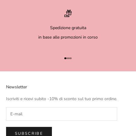
Spedizione gratuita
in base alle promozioni in corso
Go to item 1
Go to item 2
Go to item 3
Go to item 4
Newsletter
Iscriviti e ricevi subito -10% di sconto sul tuo primo ordine.
SUBSCRIBE