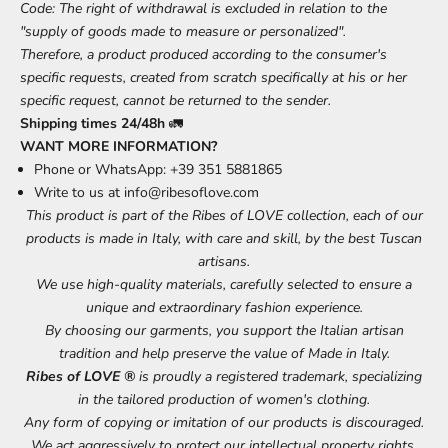
Code: The right of withdrawal is excluded in relation to the
"supply of goods made to measure or personalized".
Therefore, a product produced according to the consumer's
specific requests, created from scratch specifically at his or her
specific request, cannot be returned to the sender.
Shipping times 24/48h
🚛
WANT MORE INFORMATION?
Phone or WhatsApp: +39 351 5881865
Write to us at
info@ribesoflove.com
This product is part of the Ribes of LOVE collection, each of our
products is made in Italy, with care and skill, by the best Tuscan
artisans.
We use high-quality materials, carefully selected to ensure a
unique and extraordinary fashion experience.
By choosing our garments, you support the Italian artisan
tradition and help preserve the value of Made in Italy.
Ribes of LOVE ®
is proudly a registered trademark, specializing
in the tailored production of women's clothing.
Any form of copying or imitation of our products is discouraged.
We act aggressively to protect our intellectual property rights.