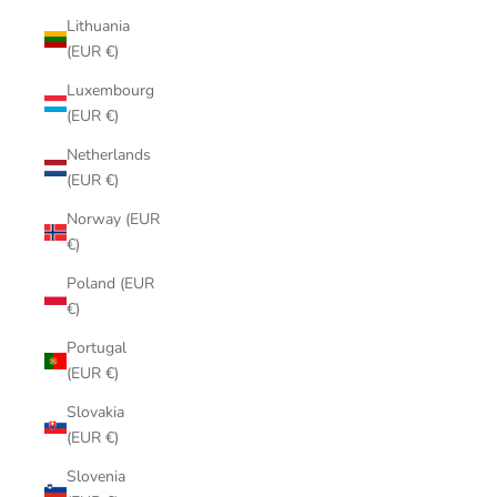
Lithuania
(EUR €)
Luxembourg
(EUR €)
Netherlands
(EUR €)
Norway (EUR
€)
Poland (EUR
€)
Portugal
(EUR €)
Slovakia
(EUR €)
Slovenia