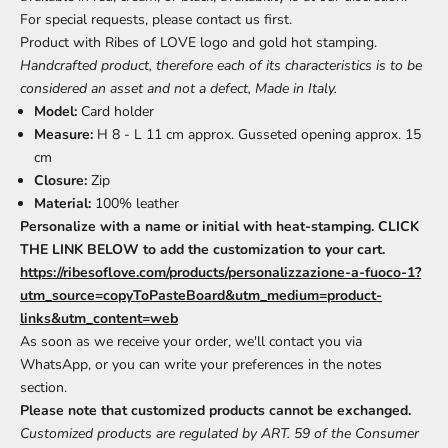
For special requests, please contact us first.
Product with Ribes of LOVE logo and gold hot stamping.
Handcrafted product, therefore each of its characteristics is to be
considered an asset and not a defect, Made in Italy.
Model:
Card holder
Measure:
H 8 - L 11 cm approx. Gusseted opening approx. 15
cm
Closure:
Zip
Material:
100% leather
Personalize with a name or initial with heat-stamping. CLICK
THE LINK BELOW to add the customization to your cart.
https://ribesoflove.com/products/personalizzazione-a-fuoco-1?
utm_source=copyToPasteBoard&utm_medium=product-
links&utm_content=web
As soon as we receive your order, we'll contact you via
WhatsApp, or you can write your preferences in the notes
section.
Please note that customized products cannot be exchanged.
Customized products are regulated by ART. 59 of the Consumer