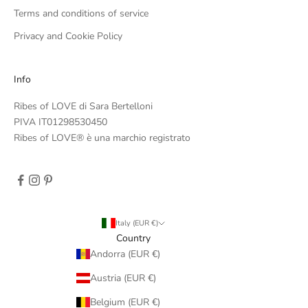
Terms and conditions of service
Privacy and Cookie Policy
Info
Ribes of LOVE di Sara Bertelloni
PIVA IT01298530450
Ribes of LOVE® è una marchio registrato
Italy (EUR €)
Country
Andorra (EUR €)
Austria (EUR €)
Belgium (EUR €)