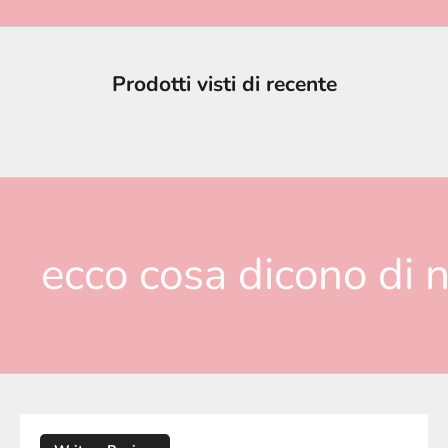
Prodotti visti di recente
ecco cosa dicono di n