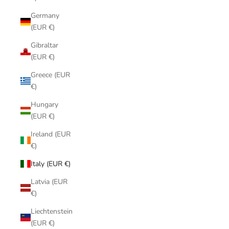
Germany
(EUR €)
Gibraltar
(EUR €)
Greece (EUR
€)
Hungary
(EUR €)
Ireland (EUR
€)
Italy (EUR €)
Latvia (EUR
€)
Liechtenstein
(EUR €)