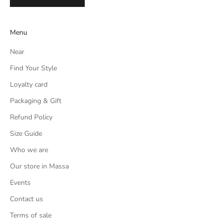
Menu
Near
Find Your Style
Loyalty card
Packaging & Gift
Refund Policy
Size Guide
Who we are
Our store in Massa
Events
Contact us
Terms of sale