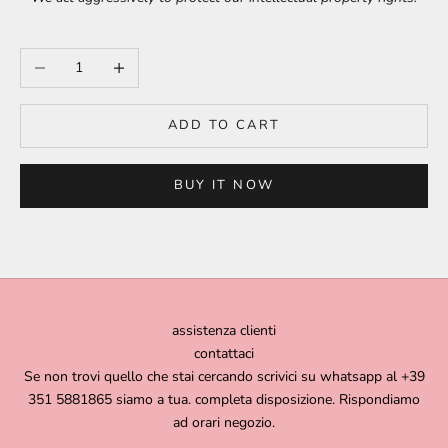
Decrease quantity
Increase quantity
ADD TO CART
BUY IT NOW
assistenza clienti
contattaci
Se non trovi quello che stai cercando scrivici su whatsapp al +39
351 5881865 siamo a tua. completa disposizione. Rispondiamo
ad orari negozio.