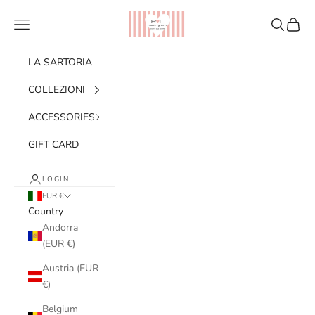
Skip to content
Ribes of LOVE
Navigation menu
Search
Cart
LA SARTORIA
COLLEZIONI
ACCESSORIES
GIFT CARD
LOGIN
EUR €
Country
Andorra
(EUR €)
Austria (EUR
€)
Belgium