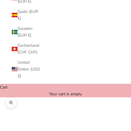
(EUR €)
Spain (EUR
€)
Sweden
(EUR €)
Switzerland
(CHF CHF)
United
States (USD
$)
Cart
Your cart is empty
Zoom picture