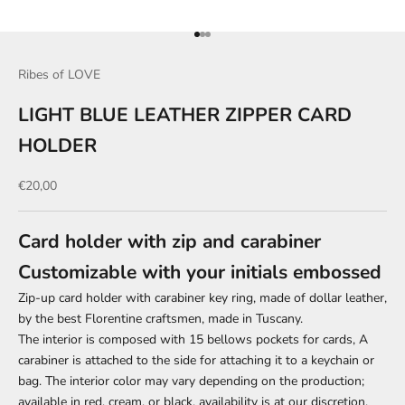
Go to item 1
Go to item 2
Go to item 3
Ribes of LOVE
LIGHT BLUE LEATHER ZIPPER CARD
HOLDER
Sale price
€20,00
Card holder with zip and carabiner
Customizable with your initials embossed
Zip-up card holder with carabiner key ring, made of dollar leather,
by the best Florentine craftsmen, made in Tuscany.
The interior is composed
with 15 bellows pockets for cards,
A
carabiner is attached to the side for attaching it to a keychain or
bag. The interior color may vary depending on the production;
available in red, cream, or black, availability is at our discretion.