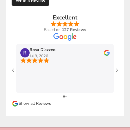
Write a Review
Excellent
Based on
127 Reviews
Rosa D'azzeo
M
Jul 9, 2026
J
Ho com
stupen
l'imba
faccio
davver
Sicura
Show all Reviews
magari