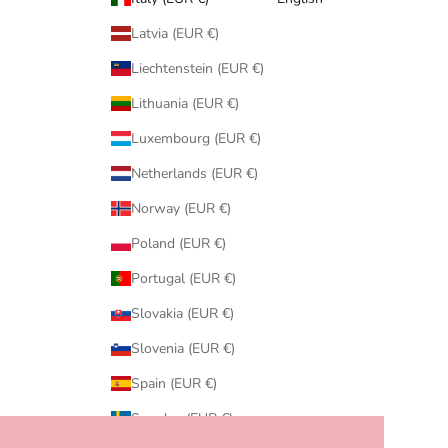
Latvia (EUR €)
Liechtenstein (EUR €)
Lithuania (EUR €)
Luxembourg (EUR €)
Netherlands (EUR €)
Norway (EUR €)
Poland (EUR €)
Portugal (EUR €)
Slovakia (EUR €)
Slovenia (EUR €)
Spain (EUR €)
Sweden (EUR €)