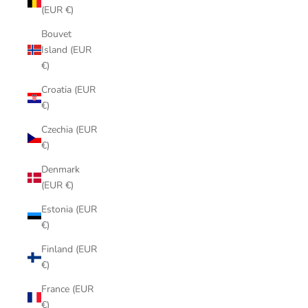
(EUR €)
Bouvet
Island (EUR
€)
Croatia (EUR
€)
Czechia (EUR
€)
Denmark
(EUR €)
Estonia (EUR
€)
Finland (EUR
€)
France (EUR
€)