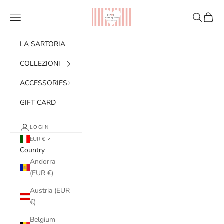
Skip to content
Ribes of LOVE
Navigation menu
Search
Cart
LA SARTORIA
COLLEZIONI
ACCESSORIES
GIFT CARD
LOGIN
EUR €
Country
Andorra
(EUR €)
Austria (EUR
€)
Belgium