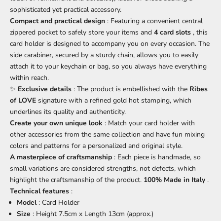
sophisticated yet practical accessory.
Compact and practical design
: Featuring a convenient central
zippered pocket to safely store your items and
4 card slots
, this
card holder is designed to accompany you on every occasion. The
side carabiner, secured by a sturdy chain, allows you to easily
attach it to your keychain or bag, so you always have everything
within reach.
✨
Exclusive details
: The product is embellished with the
Ribes
of LOVE
signature with a refined gold hot stamping, which
underlines its quality and authenticity.
Create your own unique look
: Match your card holder with
other accessories from the same collection and have fun mixing
colors and patterns for a personalized and original style.
A masterpiece of craftsmanship
: Each piece is handmade, so
small variations are considered strengths, not defects, which
highlight the craftsmanship of the product.
100% Made in Italy
.
Technical features
:
Model
: Card Holder
Size
: Height 7.5cm x Length 13cm (approx.)