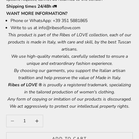
Shipping times 24/48h
🚛
WANT MORE INFORMATION?
Phone or WhatsApp: +39 351 5881865
Write to us at
info@ribesoflove.com
This product is part of the Ribes of LOVE collection, each of our
products is made in Italy, with care and skill, by the best Tuscan
artisans.
We use high-quality materials, carefully selected to ensure a
unique and extraordinary fashion experience.
By choosing our garments, you support the Italian artisan
tradition and help preserve the value of Made in Italy.
Ribes of LOVE ®
is proudly a registered trademark, specializing
in the tailored production of women's clothing.
Any form of copying or imitation of our products is discouraged.
We act aggressively to protect our intellectual property rights.
Decrease quantity
Increase quantity
ADD TO CART