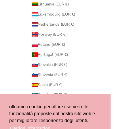
Lithuania (EUR €)
Luxembourg (EUR €)
Netherlands (EUR €)
Norway (EUR €)
Poland (EUR €)
Portugal (EUR €)
Slovakia (EUR €)
Slovenia (EUR €)
Spain (EUR €)
Sweden (EUR €)
Switzerland (CHF CHF)
offriamo i cookie per offrire i servizi e le
funzionalità proposte dal nostro sito web e
United States (USD $)
per migliorare l'esperienza degli utenti.
© 2026 - Ribes of LOVE
ulteriori informazioni