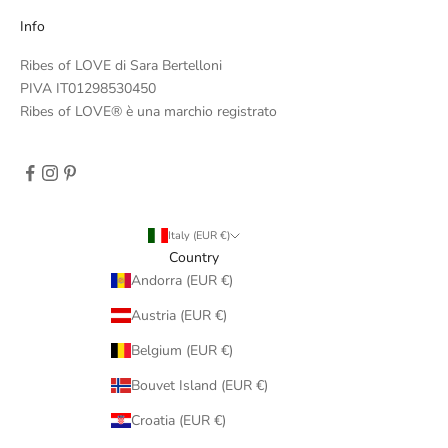
Info
Ribes of LOVE di Sara Bertelloni
PIVA IT01298530450
Ribes of LOVE® è una marchio registrato
Italy (EUR €)
Country
Andorra (EUR €)
Austria (EUR €)
Belgium (EUR €)
Bouvet Island (EUR €)
Croatia (EUR €)