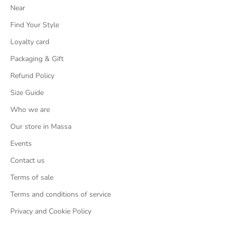
Near
Find Your Style
Loyalty card
Packaging & Gift
Refund Policy
Size Guide
Who we are
Our store in Massa
Events
Contact us
Terms of sale
Terms and conditions of service
Privacy and Cookie Policy