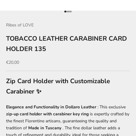
Go to item 1
Go to item 2
Go to item 3
Go to item 4
Ribes of LOVE
TOBACCO LEATHER CARABINER CARD
HOLDER 135
Sale price
€20,00
Zip Card Holder with Customizable
Carabiner
✨
Elegance and Functionality in Dollaro Leather
: This exclusive
zip-up card holder with carabiner key ring
is expertly crafted by
the finest Florentine artisans, guaranteeing the quality and
tradition of
Made in Tuscany
. The fine dollar leather adds a
touch of refinement and durability, ideal for those seeking a