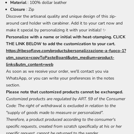
Material
: 100% dollar leather
Closure
: Zip
Discover the artisanal quality and unique design of this zip-
around card holder with carabiner. Add it to your cart now and
make it special by personalizing it with your initials! ✨
Personalize with a name or initial with heat-stamping. CLICK
THE LINK BELOW to add the customization to your cart.
https://ribesoflove.com/products/personalizzazione-a-fuoco-1?
utm_source=copyToPasteBoard&utm_medium=product-
links&utm_content=web
As soon as we receive your order, we'll contact you via
WhatsApp, or you can write your preferences in the notes
section.
Please note that customized products cannot be exchanged.
Customized products are regulated by ART. 59 of the Consumer
Code: The right of withdrawal is excluded in relation to the
"supply of goods made to measure or personalized".
Therefore, a product produced according to the consumer's
specific requests, created from scratch specifically at his or her
specific request, cannot be returned to the sender.