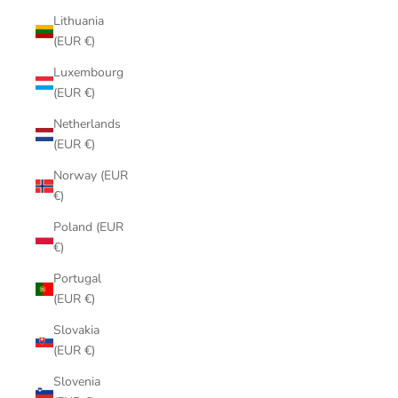
Lithuania
(EUR €)
Luxembourg
(EUR €)
Netherlands
(EUR €)
Norway (EUR
€)
Poland (EUR
€)
Portugal
(EUR €)
Slovakia
(EUR €)
Slovenia