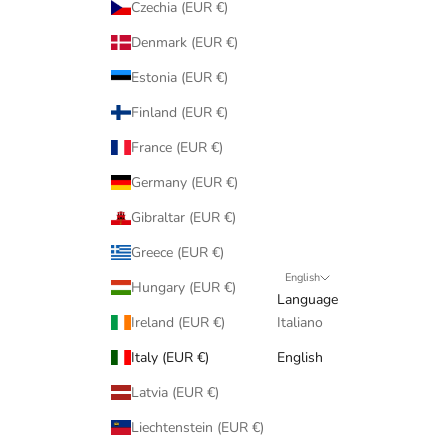
Czechia (EUR €)
Denmark (EUR €)
Estonia (EUR €)
Finland (EUR €)
France (EUR €)
Germany (EUR €)
Gibraltar (EUR €)
Greece (EUR €)
English
Hungary (EUR €)
Language
Ireland (EUR €)
Italiano
Italy (EUR €)
English
Latvia (EUR €)
Liechtenstein (EUR €)