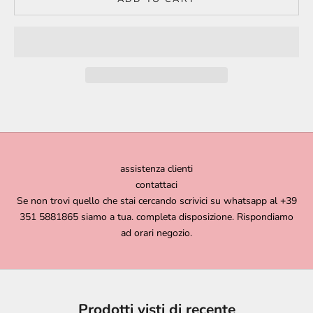
assistenza clienti
contattaci
Se non trovi quello che stai cercando scrivici su whatsapp al +39
351 5881865 siamo a tua. completa disposizione. Rispondiamo
ad orari negozio.
Prodotti visti di recente