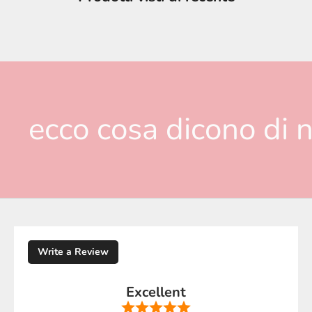
ecco cosa dicono di n
Write a Review
Excellent