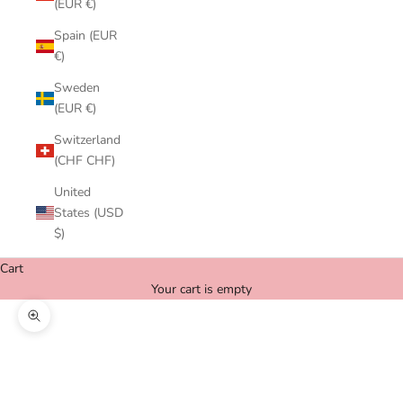
(EUR €)
Spain (EUR
€)
Sweden
(EUR €)
Switzerland
(CHF CHF)
United
States (USD
$)
Cart
Your cart is empty
Zoom picture