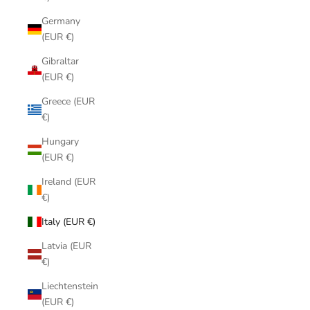
Germany
(EUR €)
Gibraltar
(EUR €)
Greece (EUR
€)
Hungary
(EUR €)
Ireland (EUR
€)
Italy (EUR €)
Latvia (EUR
€)
Liechtenstein
(EUR €)