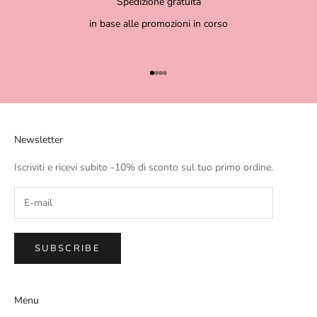
Spedizione gratuita
in base alle promozioni in corso
Go to item 1
Go to item 2
Go to item 3
Go to item 4
Newsletter
Iscriviti e ricevi subito -10% di sconto sul tuo primo ordine.
SUBSCRIBE
Menu