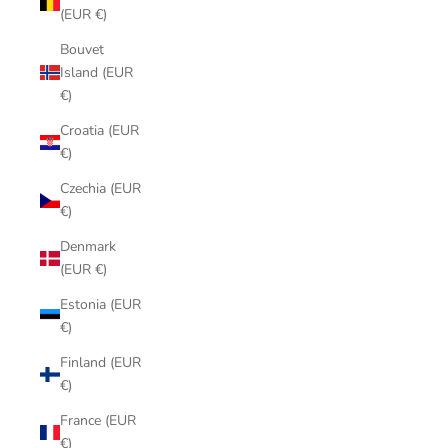
(EUR €)
Bouvet
Island (EUR
€)
Croatia (EUR
€)
Czechia (EUR
€)
Denmark
(EUR €)
Estonia (EUR
€)
Finland (EUR
€)
France (EUR
€)