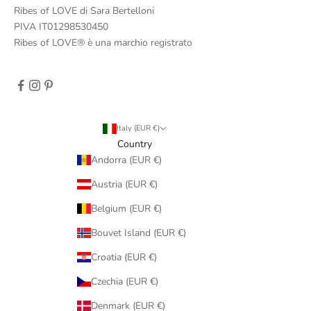
Ribes of LOVE di Sara Bertelloni
PIVA IT01298530450
Ribes of LOVE® è una marchio registrato
Italy (EUR €)
Country
Andorra (EUR €)
Austria (EUR €)
Belgium (EUR €)
Bouvet Island (EUR €)
Croatia (EUR €)
Czechia (EUR €)
Denmark (EUR €)