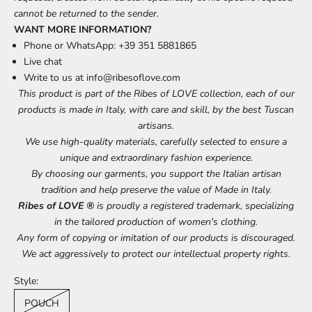
cannot be returned to the sender.
WANT MORE INFORMATION?
Phone or WhatsApp: +39 351 5881865
Live chat
Write to us at
info@ribesoflove.com
This product is part of the Ribes of LOVE collection, each of our
products is made in Italy, with care and skill, by the best Tuscan
artisans.
We use high-quality materials, carefully selected to ensure a
unique and extraordinary fashion experience.
By choosing our garments, you support the Italian artisan
tradition and help preserve the value of Made in Italy.
Ribes of LOVE ®
is proudly a registered trademark, specializing
in the tailored production of women's clothing.
Any form of copying or imitation of our products is discouraged.
We act aggressively to protect our intellectual property rights.
Style:
POUCH