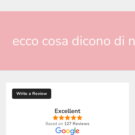
ecco cosa dicono di n
Write a Review
Excellent
Based on
127 Reviews