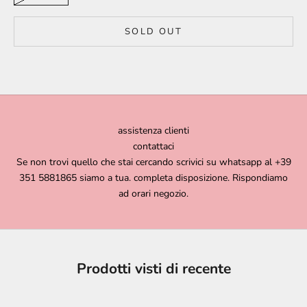
SOLD OUT
assistenza clienti
contattaci
Se non trovi quello che stai cercando scrivici su whatsapp al +39
351 5881865 siamo a tua. completa disposizione. Rispondiamo
ad orari negozio.
Prodotti visti di recente