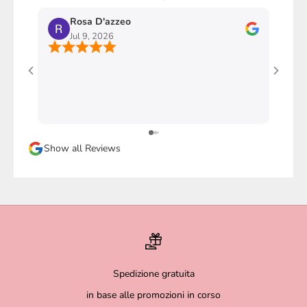
Rosa D'azzeo
M
Jul 9, 2026
J
Ho com
stupen
l'imba
faccio
davver
Sicura
Show all Reviews
magari
Spedizione gratuita
in base alle promozioni in corso