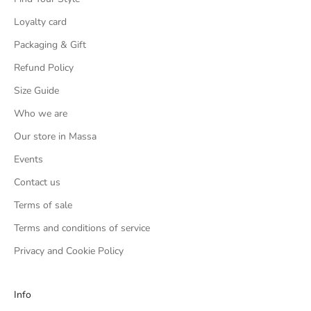
Loyalty card
Packaging & Gift
Refund Policy
Size Guide
Who we are
Our store in Massa
Events
Contact us
Terms of sale
Terms and conditions of service
Privacy and Cookie Policy
Info