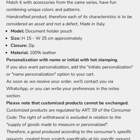
Match it with accessories from the same series, have fun
combining unique colors and patterns.
Handcrafted product, therefore each of its characteristics is to be
considered an asset and not a defect, Made in Italy.
Model:
Document holder pouch
Size:
H 15 - W 25 cm approximately
Closure:
Zip
Material:
100% leather
Personalization with name or initial with hot stamping.
If you also want personalization, add the "initials personalization"
or "name personalization" option to your cart.
As soon as we receive your order, we'll contact you via
WhatsApp, or you can write your preferences in the notes
section.
Please note that customized products cannot be exchanged.
Customized products are regulated by ART. 59 of the Consumer
Code: The right of withdrawal is excluded in relation to the
"supply of goods made to measure or personalized".
Therefore, a good produced according to the consumer's specific
requests, created from scratch specifically at his specific request,