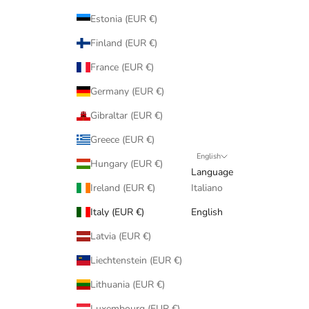
Estonia (EUR €)
Finland (EUR €)
France (EUR €)
Germany (EUR €)
Gibraltar (EUR €)
Greece (EUR €)
English
Hungary (EUR €)
Language
Ireland (EUR €)
Italiano
Italy (EUR €)
English
Latvia (EUR €)
Liechtenstein (EUR €)
Lithuania (EUR €)
Luxembourg (EUR €)