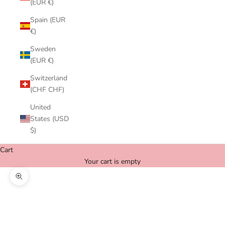
(EUR €)
Spain (EUR
€)
Sweden
(EUR €)
Switzerland
(CHF CHF)
United
States (USD
$)
Cart
Your cart is empty
Zoom picture