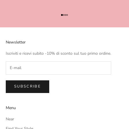
Go to item 1
Go to item 2
Go to item 3
Go to item 4
Newsletter
Iscriviti e ricevi subito -10% di sconto sul tuo primo ordine.
SUBSCRIBE
Menu
Near
Find Your Style