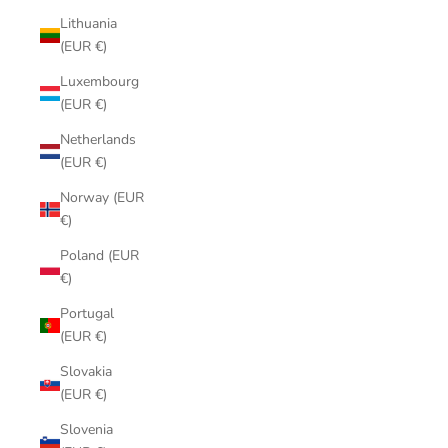
Lithuania
(EUR €)
Luxembourg
(EUR €)
Netherlands
(EUR €)
Norway (EUR
€)
Poland (EUR
€)
Portugal
(EUR €)
Slovakia
(EUR €)
Slovenia