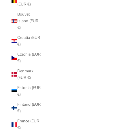
(EUR €)
Bouvet
Island (EUR
€)
Croatia (EUR
€)
Czechia (EUR
€)
Denmark
(EUR €)
Estonia (EUR
€)
Finland (EUR
€)
France (EUR
€)