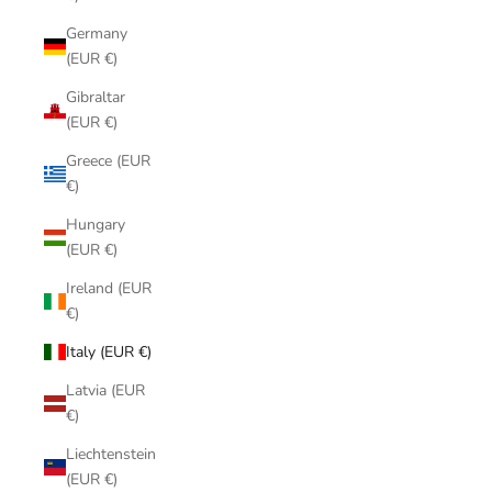
Germany
(EUR €)
Gibraltar
(EUR €)
Greece (EUR
€)
Hungary
(EUR €)
Ireland (EUR
€)
Italy (EUR €)
Latvia (EUR
€)
Liechtenstein
(EUR €)