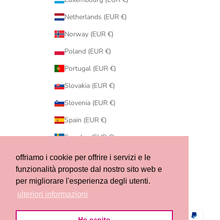
Netherlands (EUR €)
Norway (EUR €)
Poland (EUR €)
Portugal (EUR €)
Slovakia (EUR €)
Slovenia (EUR €)
Spain (EUR €)
Sweden (EUR €)
Switzerland (CHF CHF)
offriamo i cookie per offrire i servizi e le
funzionalità proposte dal nostro sito web e
United States (USD $)
per migliorare l'esperienza degli utenti.
© 2026 - Ribes of LOVE
ulteriori informazioni
Ho capito