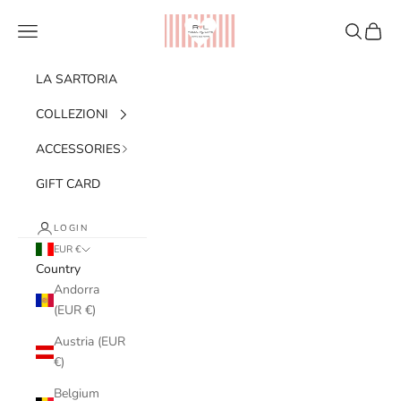
Skip to content
Ribes of LOVE
Navigation menu
Search
Cart
LA SARTORIA
COLLEZIONI
ACCESSORIES
GIFT CARD
LOGIN
EUR €
Country
Andorra
(EUR €)
Austria (EUR
€)
Belgium