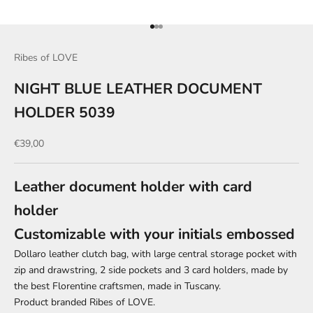
Go to item 1
Go to item 2
Go to item 3
Ribes of LOVE
NIGHT BLUE LEATHER DOCUMENT
HOLDER 5039
Sale price
€39,00
Leather document holder with card
holder
Customizable with your initials embossed
Dollaro leather clutch bag, with large central storage pocket with
zip and drawstring, 2 side pockets and 3 card holders, made by
the best Florentine craftsmen, made in Tuscany.
Product branded Ribes of LOVE.