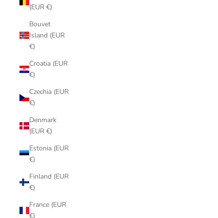
(EUR €)
Bouvet
Island (EUR
€)
Croatia (EUR
€)
Czechia (EUR
€)
Denmark
(EUR €)
Estonia (EUR
€)
Finland (EUR
€)
France (EUR
€)