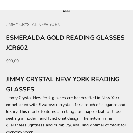
Go to item 1
Go to item 2
Go to item 3
Go to item 4
JIMMY CRYSTAL NEW YORK
ESMERALDA GOLD READING GLASSES
JCR602
Sale price
€99,00
JIMMY CRYSTAL NEW YORK READING
GLASSES
Jimmy Crystal New York glasses are handcrafted in New York,
embellished with Swarovski crystals for a touch of elegance and
luxury. This model features a rectangular shape, ideal for those
seeking a modern and functional design. The nylon frame
guarantees lightness and durability, ensuring optimal comfort for
everyday wear.