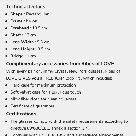
Technical Details
Shape
: Rectangular
Frame
: Nylon
Forehead
: 13.5 cm
Shaft
: 13 cm
Lens Width
: 5.5 cm
Lens Height
: 3.5 cm
Bridge
: 1 cm
Complimentary accessories from Ribes of LOVE
With every pair of Jimmy Crystal New York glasses,
Ribes of
LOVE
GIVES you
a FREE JCNY logo kit
, which includes:
Hard case for maximum protection
Soft velvet case for a luxurious touch
Microfiber cloth for cleaning lenses
Certificate of guarantee
Certifications
The glasses comply with the safety requirements according to
directive 89/686/EEC, annex II section 1.4.
Complies with EN 1836:1997 and subsequent amendments.