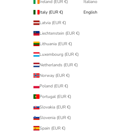
Ireland (EUR €)
Italiano
Italy (EUR €)
English
Latvia (EUR €)
Liechtenstein (EUR €)
Lithuania (EUR €)
Luxembourg (EUR €)
Netherlands (EUR €)
Norway (EUR €)
Poland (EUR €)
Portugal (EUR €)
Slovakia (EUR €)
Slovenia (EUR €)
Spain (EUR €)