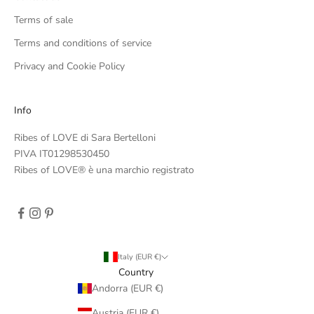
Terms of sale
Terms and conditions of service
Privacy and Cookie Policy
Info
Ribes of LOVE di Sara Bertelloni
PIVA IT01298530450
Ribes of LOVE® è una marchio registrato
Italy (EUR €)
Country
Andorra (EUR €)
Austria (EUR €)