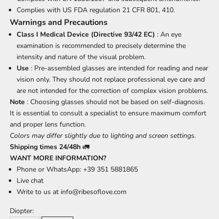
Complies with US FDA regulation 21 CFR 801, 410.
Warnings and Precautions
Class I Medical Device (Directive 93/42 EC)
: An eye
examination is recommended to precisely determine the
intensity and nature of the visual problem.
Use
: Pre-assembled glasses are intended for reading and near
vision only. They should not replace professional eye care and
are not intended for the correction of complex vision problems.
Note
: Choosing glasses should not be based on self-diagnosis.
It is essential to consult a specialist to ensure maximum comfort
and proper lens function.
Colors may differ slightly due to lighting and screen settings.
Shipping times 24/48h
🚛
WANT MORE INFORMATION?
Phone or WhatsApp: +39 351 5881865
Live chat
Write to us at
info@ribesoflove.com
Diopter: