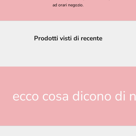
ad orari negozio.
Prodotti visti di recente
ecco cosa dicono di n