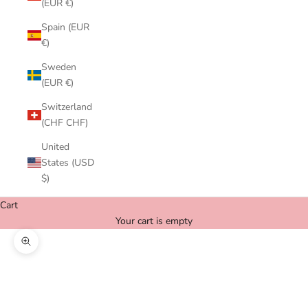
(EUR €)
Spain (EUR
€)
Sweden
(EUR €)
Switzerland
(CHF CHF)
United
States (USD
$)
Cart
Your cart is empty
Zoom picture