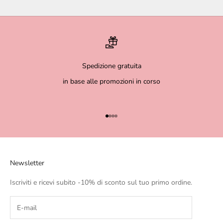
Spedizione gratuita
in base alle promozioni in corso
Go to item 1
Go to item 2
Go to item 3
Go to item 4
Newsletter
Iscriviti e ricevi subito -10% di sconto sul tuo primo ordine.