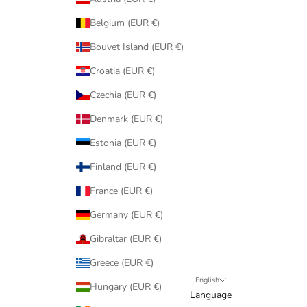
Belgium (EUR €)
Bouvet Island (EUR €)
Croatia (EUR €)
Czechia (EUR €)
Denmark (EUR €)
Estonia (EUR €)
Finland (EUR €)
France (EUR €)
Germany (EUR €)
Gibraltar (EUR €)
Greece (EUR €)
English
Hungary (EUR €)
Language