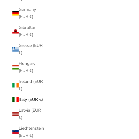
Germany
(EUR €)
Gibraltar
(EUR €)
Greece (EUR
€)
Hungary
(EUR €)
Ireland (EUR
€)
Italy (EUR €)
Latvia (EUR
€)
Liechtenstein
(EUR €)