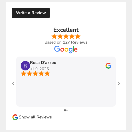
Write a Review
Excellent
Based on
127 Reviews
Rosa D'azzeo
M
Jul 9, 2026
J
Ho com
stupen
l'imba
faccio
davver
Sicura
Show all Reviews
magari