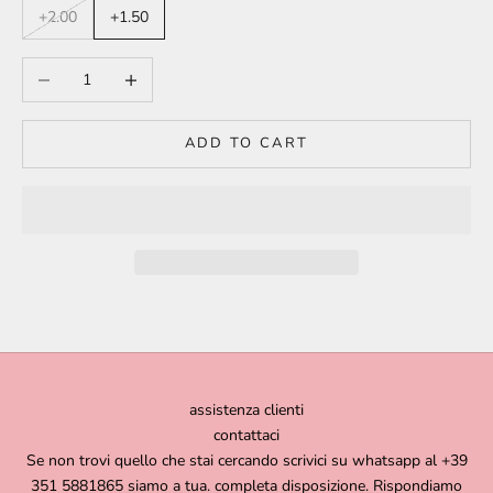
+2.00
+1.50
Decrease quantity
Increase quantity
ADD TO CART
assistenza clienti
contattaci
Se non trovi quello che stai cercando scrivici su whatsapp al +39
351 5881865 siamo a tua. completa disposizione. Rispondiamo