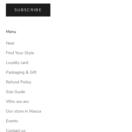
SUBSCRIBE
Menu
Near
Find Your Style
Loyalty card
Packaging & Gift
Refund Policy
Size Guide
Who we are
Our store in Massa
Events
Contact us