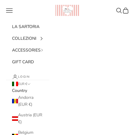
Skip to content
Ribes of LOVE
Navigation menu
Search
Cart
LA SARTORIA
COLLEZIONI
ACCESSORIES
GIFT CARD
LOGIN
EUR €
Country
Andorra
(EUR €)
Austria (EUR
€)
Belgium