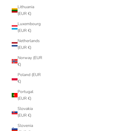
Lithuania
(EUR €)
Luxembourg
(EUR €)
Netherlands
(EUR €)
Norway (EUR
€)
Poland (EUR
€)
Portugal
(EUR €)
Slovakia
(EUR €)
Slovenia