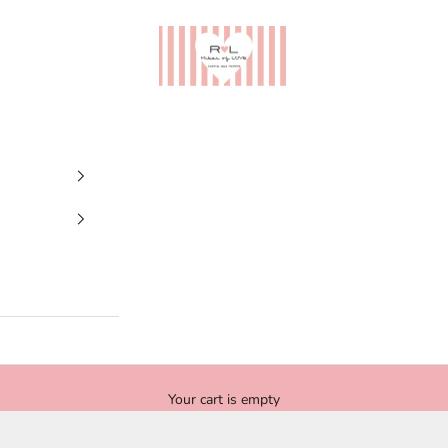
Ribes of LOVE
Your cart is empty