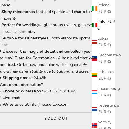
base
Ireland
Shiny rhinestones
that add sparkle and charm to your every
(EUR €)
move 💫
Italy (EUR
Perfect for weddings
, glamorous events, gala evenings and
€)
special ceremonies
Suitable for all hairstyles
: both elaborate updos and loose
Latvia
hair
(EUR €)
 Discover the magic of detail and embellish your outfit
with
Liechtenstein
he
Maxi
Tiara for Ceremonies
. A hair jewel that won't go
(EUR €)
nnoticed. Order now and shine with elegance! 🌟
olors may differ slightly due to lighting and screen settings.
Lithuania
🚛
Shipping times
: 24/48h
(EUR €)
ant more information?
Luxembourg

Phone or WhatsApp
: +39 351 5881865
(EUR €)

Live chat

Write to us at
info@ribesoflove.com
Netherlands
(EUR €)
SOLD OUT
Norway
(EUR €)