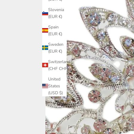
Slovenia
(EUR €)
Spain
(EUR €)
Sweden
(EUR €)
Switzerland
(CHF CHF)
United
States
(USD $)