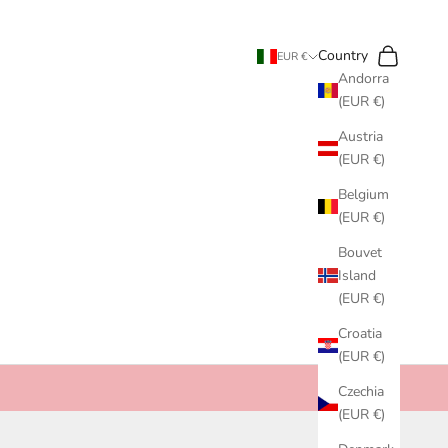
Search
Cart
Country
EUR €
Andorra
(EUR €)
Austria
(EUR €)
Belgium
(EUR €)
Bouvet
Island
(EUR €)
Croatia
(EUR €)
Czechia
(EUR €)