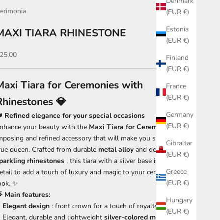
Denmark
erimonia
(EUR €)
Estonia
MAXI TIARA RHINESTONE
(EUR €)
ale price
25,00
Finland
(EUR €)
Maxi Tiara for Ceremonies with
France
(EUR €)
Rhinestones 💎
Germany
 Refined elegance for your special occasions
(EUR €)
nhance your beauty with the
Maxi Tiara for Ceremonies
, an
mposing and refined accessory that will make you shine like a
Gibraltar
rue queen. Crafted from durable
metal alloy
and decorated with
(EUR €)
parkling rhinestones
, this tiara with a silver base is the perfect
Greece
etail to add a touch of luxury and magic to your ceremonial
(EUR €)
ook. ✨
 Main features:
Hungary
Elegant design
: front crown for a touch of royalty 👑
(EUR €)
Elegant, durable and lightweight
silver-colored metal alloy