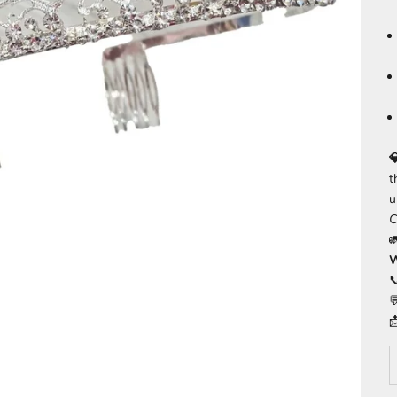

t
u
C
W


