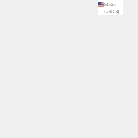
States
(USD $)