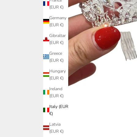
France
(EUR €)
Germany
(EUR €)
Gibraltar
(EUR €)
Greece
(EUR €)
Hungary
(EUR €)
Ireland
(EUR €)
Italy (EUR
€)
Latvia
(EUR €)