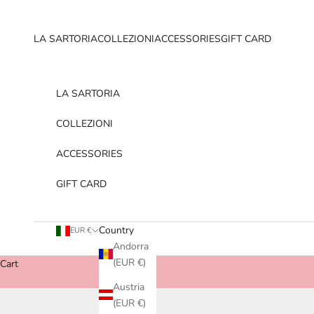
Skip to content
LA SARTORIA
COLLEZIONI
ACCESSORIES
GIFT CARD
LA SARTORIA
COLLEZIONI
ACCESSORIES
GIFT CARD
Country
EUR €
Andorra
(EUR €)
Cart
Austria
(EUR €)