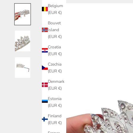
Belgium
(EUR €)
Bouvet
Island
(EUR €)
Croatia
(EUR €)
Czechia
(EUR €)
Denmark
(EUR €)
Estonia
(EUR €)
Finland
(EUR €)