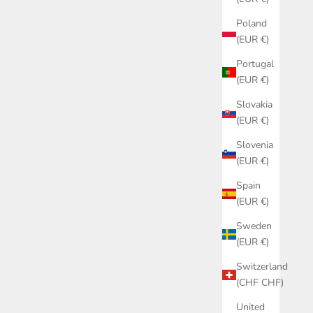
Poland
(EUR €)
Portugal
(EUR €)
Slovakia
(EUR €)
Slovenia
(EUR €)
Spain
(EUR €)
Sweden
(EUR €)
Switzerland
(CHF CHF)
United