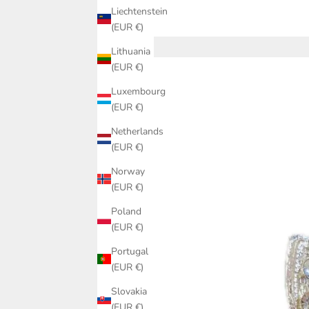
Liechtenstein
(EUR €)
Lithuania
(EUR €)
Luxembourg
(EUR €)
Netherlands
(EUR €)
Norway
(EUR €)
Poland
(EUR €)
Portugal
(EUR €)
Slovakia
(EUR €)