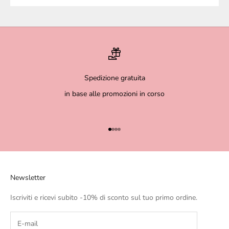
Spedizione gratuita
in base alle promozioni in corso
Go to item 1
Go to item 2
Go to item 3
Go to item 4
Newsletter
Iscriviti e ricevi subito -10% di sconto sul tuo primo ordine.