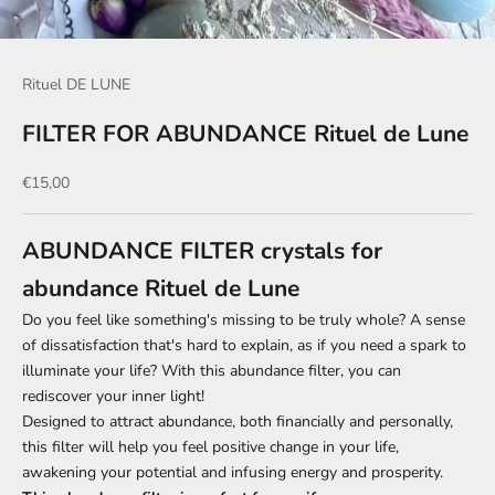
Rituel DE LUNE
FILTER FOR ABUNDANCE Rituel de Lune
Sale price
€15,00
ABUNDANCE FILTER crystals for
abundance Rituel de Lune
Do you feel like something's missing to be truly whole? A sense
of dissatisfaction that's hard to explain, as if you need a spark to
illuminate your life? With this abundance filter, you can
rediscover your inner light!
Designed to attract abundance, both financially and personally,
this filter will help you feel positive change in your life,
awakening your potential and infusing energy and prosperity.