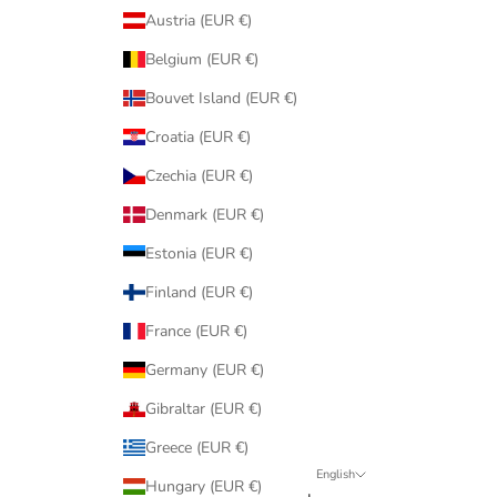
Austria (EUR €)
Belgium (EUR €)
Bouvet Island (EUR €)
Croatia (EUR €)
Czechia (EUR €)
Denmark (EUR €)
Estonia (EUR €)
Finland (EUR €)
France (EUR €)
Germany (EUR €)
Gibraltar (EUR €)
Greece (EUR €)
English
Hungary (EUR €)