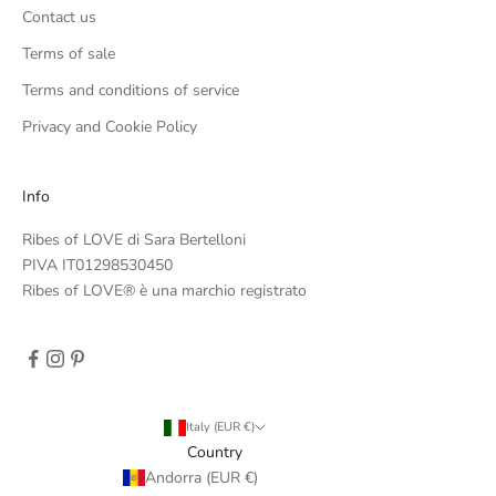
Contact us
Terms of sale
Terms and conditions of service
Privacy and Cookie Policy
Info
Ribes of LOVE di Sara Bertelloni
PIVA IT01298530450
Ribes of LOVE® è una marchio registrato
Italy (EUR €)
Country
Andorra (EUR €)