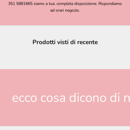
351 5881865 siamo a tua. completa disposizione. Rispondiamo
ad orari negozio.
Prodotti visti di recente
ecco cosa dicono di n