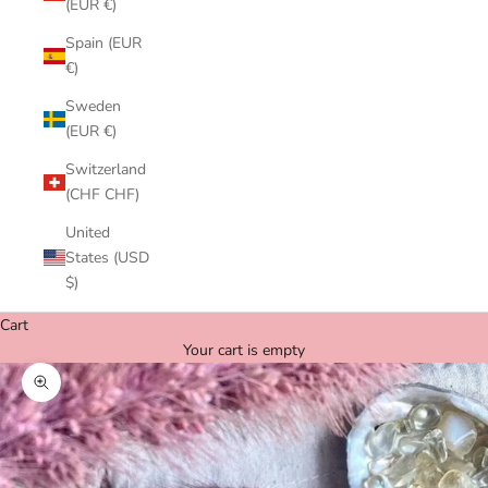
(EUR €)
Spain (EUR
€)
Sweden
(EUR €)
Switzerland
(CHF CHF)
United
States (USD
$)
Cart
Your cart is empty
Zoom picture