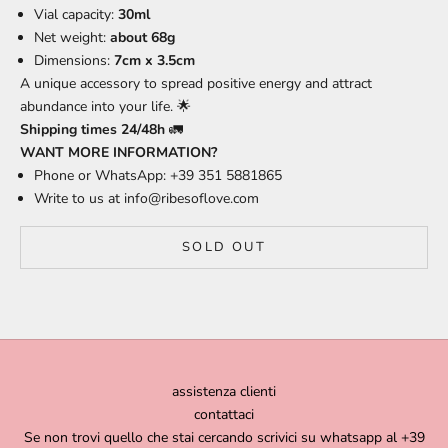
Vial capacity:
30ml
Net weight:
about 68g
Dimensions:
7cm x 3.5cm
A unique accessory to spread positive energy and attract
abundance into your life. 🌟
Shipping times 24/48h
🚛
WANT MORE INFORMATION?
Phone or WhatsApp: +39 351 5881865
Write to us at
info@ribesoflove.com
SOLD OUT
assistenza clienti
contattaci
Se non trovi quello che stai cercando scrivici su whatsapp al +39