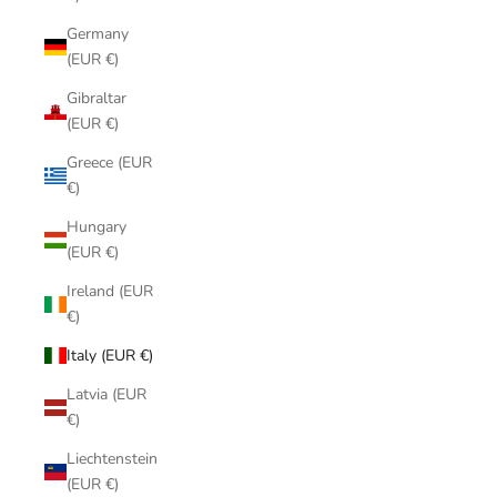
Germany
(EUR €)
Gibraltar
(EUR €)
Greece (EUR
€)
Hungary
(EUR €)
Ireland (EUR
€)
Italy (EUR €)
Latvia (EUR
€)
Liechtenstein
(EUR €)