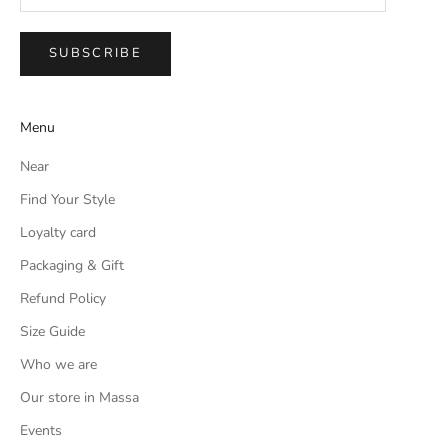
SUBSCRIBE
Menu
Near
Find Your Style
Loyalty card
Packaging & Gift
Refund Policy
Size Guide
Who we are
Our store in Massa
Events