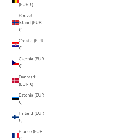
(EUR €)
Bouvet
Island (EUR
€)
Croatia (EUR
€)
Czechia (EUR
€)
Denmark
(EUR €)
Estonia (EUR
€)
Finland (EUR
€)
France (EUR
€)