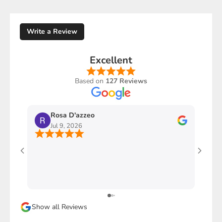
Write a Review
Excellent
Based on
127 Reviews
Rosa D'azzeo
M
Jul 9, 2026
J
Ho com
stupen
l'imba
faccio
davver
Sicura
Show all Reviews
magari