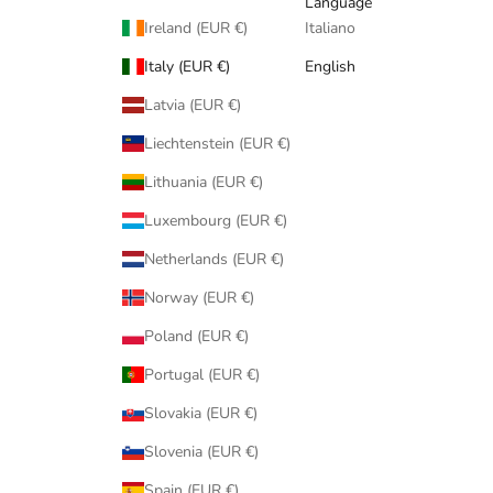
Language
Ireland (EUR €)
Italiano
Italy (EUR €)
English
Latvia (EUR €)
Liechtenstein (EUR €)
Lithuania (EUR €)
Luxembourg (EUR €)
Netherlands (EUR €)
Norway (EUR €)
Poland (EUR €)
Portugal (EUR €)
Slovakia (EUR €)
Slovenia (EUR €)
Spain (EUR €)