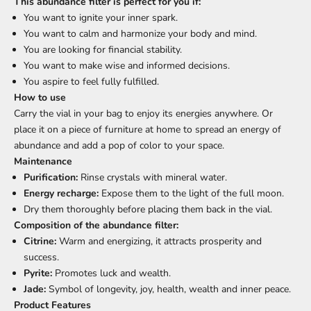
This abundance filter is perfect for you if:
You want to ignite your inner spark.
You want to calm and harmonize your body and mind.
You are looking for financial stability.
You want to make wise and informed decisions.
You aspire to feel fully fulfilled.
How to use
Carry the vial in your bag to enjoy its energies anywhere. Or
place it on a piece of furniture at home to spread an energy of
abundance and add a pop of color to your space.
Maintenance
Purification:
Rinse crystals with mineral water.
Energy recharge:
Expose them to the light of the full moon.
Dry them thoroughly before placing them back in the vial.
Composition of the abundance filter:
Citrine:
Warm and energizing, it attracts prosperity and
success.
Pyrite:
Promotes luck and wealth.
Jade:
Symbol of longevity, joy, health, wealth and inner peace.
Product Features