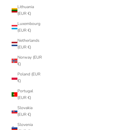
Lithuania
(EUR €)
Luxembourg
(EUR €)
Netherlands
(EUR €)
Norway (EUR
€)
Poland (EUR
€)
Portugal
(EUR €)
Slovakia
(EUR €)
Slovenia