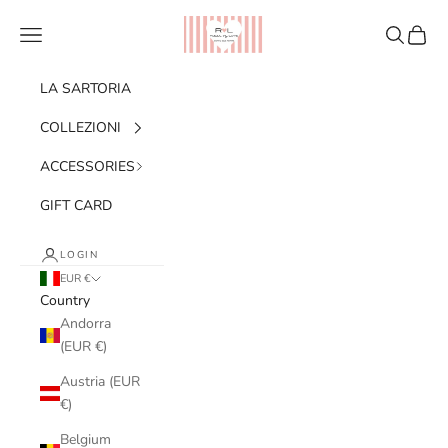
Skip to content
Ribes of LOVE
Navigation menu
Search
Cart
LA SARTORIA
COLLEZIONI
ACCESSORIES
GIFT CARD
LOGIN
EUR €
Country
Andorra
(EUR €)
Austria (EUR
€)
Belgium