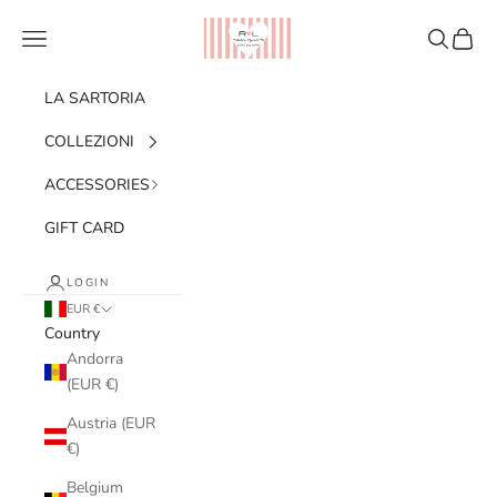
Skip to content
Ribes of LOVE
Navigation menu
Search
Cart
LA SARTORIA
COLLEZIONI
ACCESSORIES
GIFT CARD
LOGIN
EUR €
Country
Andorra
(EUR €)
Austria (EUR
€)
Belgium