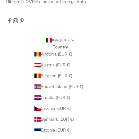
Ribes of LOVE® è una marchio registrato
Italy (EUR €)
Country
Andorra (EUR €)
Austria (EUR €)
Belgium (EUR €)
Bouvet Island (EUR €)
Croatia (EUR €)
Czechia (EUR €)
Denmark (EUR €)
Estonia (EUR €)