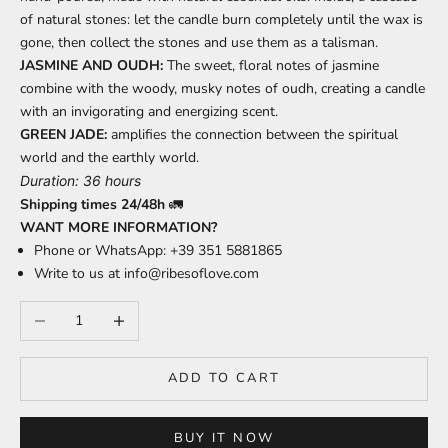
of natural stones: let the candle burn completely until the wax is
gone, then collect the stones and use them as a talisman.
JASMINE AND OUDH:
The sweet, floral notes of jasmine
combine with the woody, musky notes of oudh, creating a candle
with an invigorating and energizing scent.
GREEN JADE:
amplifies the connection between the spiritual
world and the earthly world.
Duration: 36 hours
Shipping times 24/48h
🚛
WANT MORE INFORMATION?
Phone or WhatsApp: +39 351 5881865
Write to us at
info@ribesoflove.com
Decrease quantity
Increase quantity
ADD TO CART
BUY IT NOW