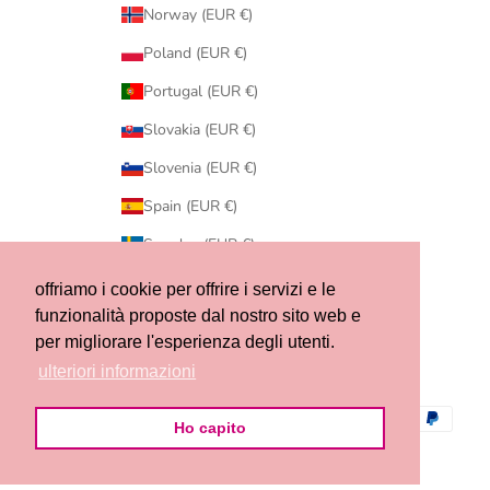
Norway (EUR €)
Poland (EUR €)
Portugal (EUR €)
Slovakia (EUR €)
Slovenia (EUR €)
Spain (EUR €)
Sweden (EUR €)
Switzerland (CHF CHF)
offriamo i cookie per offrire i servizi e le
funzionalità proposte dal nostro sito web e
United States (USD $)
per migliorare l'esperienza degli utenti.
© 2026 - Ribes of LOVE
ulteriori informazioni
Ho capito