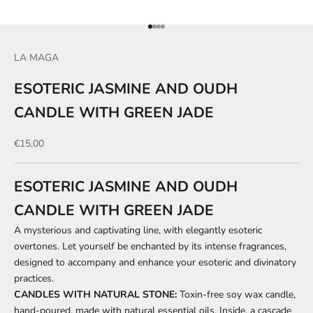
Go to item 1
Go to item 2
Go to item 3
Go to item 4
LA MAGA
ESOTERIC JASMINE AND OUDH
CANDLE WITH GREEN JADE
Sale price
€15,00
ESOTERIC JASMINE AND OUDH
CANDLE WITH GREEN JADE
A mysterious and captivating line, with elegantly esoteric
overtones. Let yourself be enchanted by its intense fragrances,
designed to accompany and enhance your esoteric and divinatory
practices.
CANDLES WITH NATURAL STONE:
Toxin-free soy wax candle,
hand-poured, made with natural essential oils. Inside, a cascade