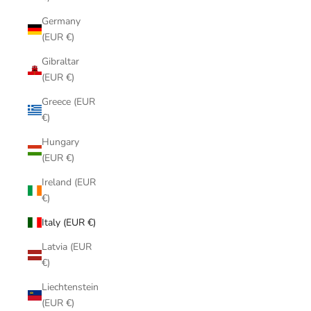
Germany
(EUR €)
Gibraltar
(EUR €)
Greece (EUR
€)
Hungary
(EUR €)
Ireland (EUR
€)
Italy (EUR €)
Latvia (EUR
€)
Liechtenstein
(EUR €)