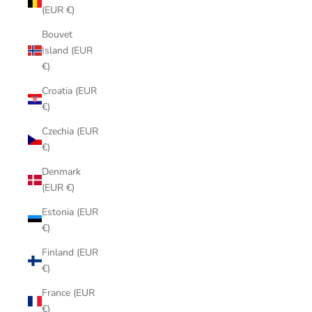
(EUR €)
Bouvet
Island (EUR
€)
Croatia (EUR
€)
Czechia (EUR
€)
Denmark
(EUR €)
Estonia (EUR
€)
Finland (EUR
€)
France (EUR
€)