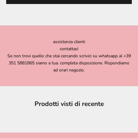
assistenza clienti
contattaci
Se non trovi quello che stai cercando scrivici su whatsapp al +39
351 5881865 siamo a tua. completa disposizione. Rispondiamo
ad orari negozio.
Prodotti visti di recente