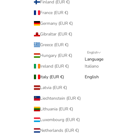
Finland (EUR €)
France (EUR €)
Germany (EUR €)
Gibraltar (EUR €)
Greece (EUR €)
English
Hungary (EUR €)
Language
Ireland (EUR €)
Italiano
Italy (EUR €)
English
Latvia (EUR €)
Liechtenstein (EUR €)
Lithuania (EUR €)
Luxembourg (EUR €)
Netherlands (EUR €)