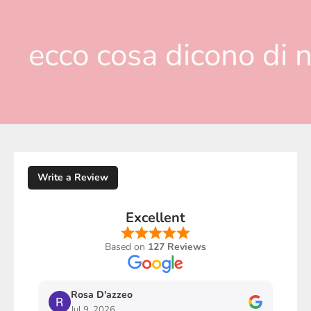
ecco cosa dicono di n
Write a Review
Excellent
Based on
127 Reviews
Rosa D'azzeo
M
Jul 9, 2026
J