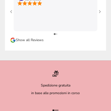
Ho com
stupen
l'imba
faccio
davver
Sicura
Show all Reviews
magari
Spedizione gratuita
in base alle promozioni in corso