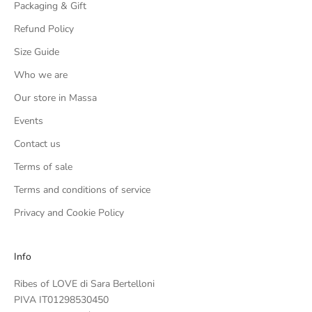
Packaging & Gift
Refund Policy
Size Guide
Who we are
Our store in Massa
Events
Contact us
Terms of sale
Terms and conditions of service
Privacy and Cookie Policy
Info
Ribes of LOVE di Sara Bertelloni
PIVA IT01298530450