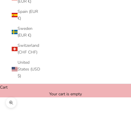
(EUR €)
Spain (EUR
€)
Sweden
(EUR €)
Switzerland
(CHF CHF)
United
States (USD
$)
Cart
Your cart is empty
Zoom picture