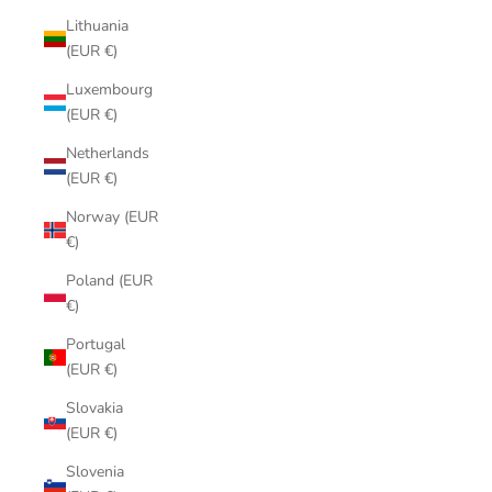
Lithuania
(EUR €)
Luxembourg
(EUR €)
Netherlands
(EUR €)
Norway (EUR
€)
Poland (EUR
€)
Portugal
(EUR €)
Slovakia
(EUR €)
Slovenia