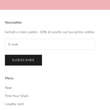
Go to item 1
Go to item 2
Go to item 3
Go to item 4
Newsletter
Iscriviti e ricevi subito -10% di sconto sul tuo primo ordine.
SUBSCRIBE
Menu
Near
Find Your Style
Loyalty card