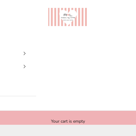
Ribes of LOVE
Your cart is empty