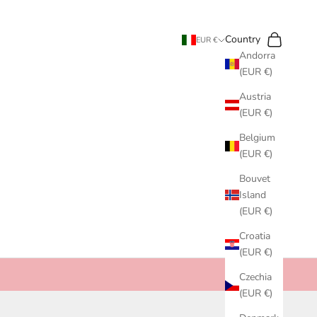
Search
Cart
Country
EUR €
Andorra
(EUR €)
Austria
(EUR €)
Belgium
(EUR €)
Bouvet
Island
(EUR €)
Croatia
(EUR €)
Czechia
(EUR €)