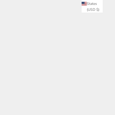
States
(USD $)