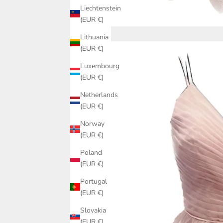
Liechtenstein
(EUR €)
Lithuania
(EUR €)
Luxembourg
(EUR €)
Netherlands
(EUR €)
Norway
(EUR €)
Poland
(EUR €)
Portugal
(EUR €)
Slovakia
(EUR €)