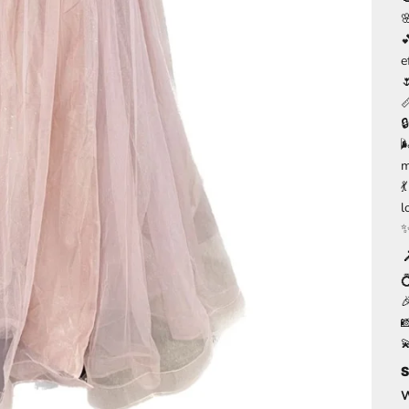
e


m

l




S