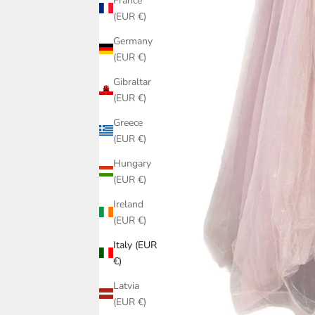
France
(EUR €)
Germany
(EUR €)
Gibraltar
(EUR €)
Greece
(EUR €)
Hungary
(EUR €)
Ireland
(EUR €)
Italy (EUR
€)
Latvia
(EUR €)