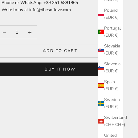
Phone or WhatsApp: +39 351 5881865
Write to us at
info@ribesoflove.com
Poland
(EUR €)
Portugal
ecrease quantity
Increase quantity
(EUR €)
Slovakia
ADD TO CART
(EUR €)
Slovenia
BUY IT NOW
(EUR €)
Spain
(EUR €)
Sweden
(EUR €)
Switzerland
(CHF CHF)
United