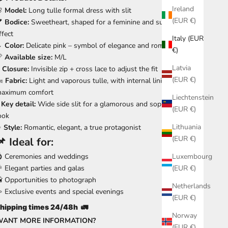
Ireland
🌸
Model:
Long tulle formal dress with slit
(EUR €)
💕
Bodice:
Sweetheart, shaped for a feminine and supported
ffect
Italy (EUR
🌷
Color:
Delicate pink – symbol of elegance and romance
€)
📏
Available size:
M/L
Latvia

Closure:
Invisible zip + cross lace to adjust the fit
(EUR €)
️
Fabric:
Light and vaporous tulle, with internal lining for
aximum comfort
Liechtenstein

Key detail:
Wide side slit for a glamorous and sophisticated
(EUR €)
ook
Lithuania
✨
Style:
Romantic, elegant, a true protagonist
(EUR €)
📌
Ideal for:
 Ceremonies and weddings
Luxembourg
 Elegant parties and galas
(EUR €)
 Opportunities to photograph
Netherlands
 Exclusive events and special evenings
(EUR €)
hipping times 24/48h
🚛
Norway
WANT MORE INFORMATION?
(EUR €)