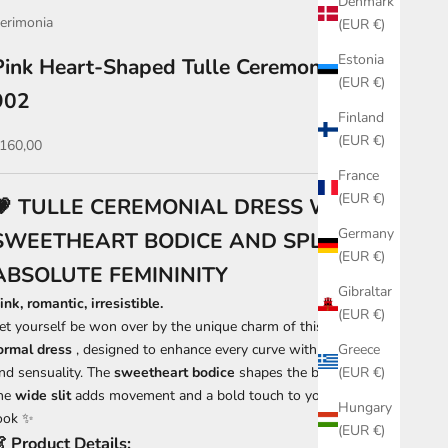
Denmark
erimonia
(EUR €)
Estonia
Pink Heart-Shaped Tulle Ceremony Dress
(EUR €)
902
Finland
(EUR €)
ale price
160,00
France
(EUR €)
💗 TULLE CEREMONIAL DRESS WITH
Germany
SWEETHEART BODICE AND SPLIT –
(EUR €)
ABSOLUTE FEMININITY
Gibraltar
ink, romantic, irresistible.
(EUR €)
et yourself be won over by the unique charm of this
pink tulle
ormal dress
, designed to enhance every curve with elegance
Greece
nd sensuality. The
sweetheart bodice
shapes the bust, while
(EUR €)
he
wide slit
adds movement and a bold touch to your dream
Hungary
ook ✨
(EUR €)
👗
Product Details: