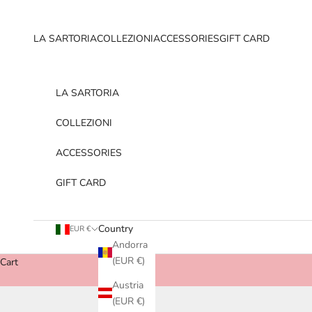
Skip to content
LA SARTORIA
COLLEZIONI
ACCESSORIES
GIFT CARD
LA SARTORIA
COLLEZIONI
ACCESSORIES
GIFT CARD
Country
EUR €
Andorra
(EUR €)
Cart
Austria
(EUR €)