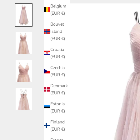
Belgium
(EUR €)
Bouvet
Island
(EUR €)
Croatia
(EUR €)
Czechia
(EUR €)
Denmark
(EUR €)
Estonia
(EUR €)
Finland
(EUR €)