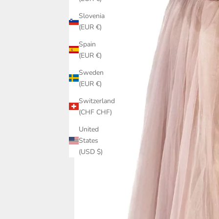
Slovenia
(EUR €)
Spain
(EUR €)
Sweden
(EUR €)
Switzerland
(CHF CHF)
United
States
(USD $)