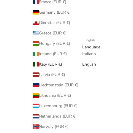
France (EUR €)
Germany (EUR €)
Gibraltar (EUR €)
Greece (EUR €)
English
Hungary (EUR €)
Language
Ireland (EUR €)
Italiano
Italy (EUR €)
English
Latvia (EUR €)
Liechtenstein (EUR €)
Lithuania (EUR €)
Luxembourg (EUR €)
Netherlands (EUR €)
Norway (EUR €)