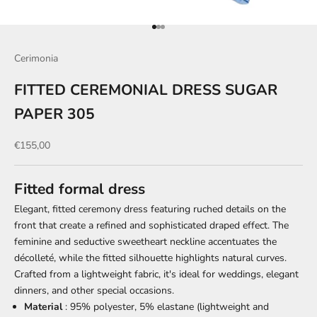
Go to item 1
Go to item 2
Go to item 3
Cerimonia
FITTED CEREMONIAL DRESS SUGAR
PAPER 305
Sale price
€155,00
Fitted formal dress
Elegant, fitted ceremony dress featuring ruched details on the
front that create a refined and sophisticated draped effect. The
feminine and seductive sweetheart neckline accentuates the
décolleté, while the fitted silhouette highlights natural curves.
Crafted from a lightweight fabric, it's ideal for weddings, elegant
dinners, and other special occasions.
Material
: 95% polyester, 5% elastane (lightweight and