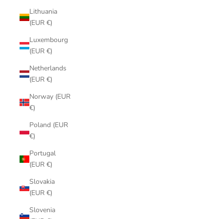
Lithuania
(EUR €)
Luxembourg
(EUR €)
Netherlands
(EUR €)
Norway (EUR
€)
Poland (EUR
€)
Portugal
(EUR €)
Slovakia
(EUR €)
Slovenia