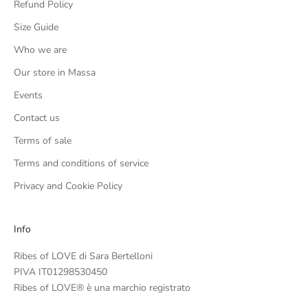
Refund Policy
Size Guide
Who we are
Our store in Massa
Events
Contact us
Terms of sale
Terms and conditions of service
Privacy and Cookie Policy
Info
Ribes of LOVE di Sara Bertelloni
PIVA IT01298530450
Ribes of LOVE® è una marchio registrato