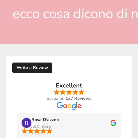
ecco cosa dicono di n
Write a Review
Excellent
Based on
127 Reviews
Rosa D'azzeo
M
Jul 9, 2026
J
Ho com