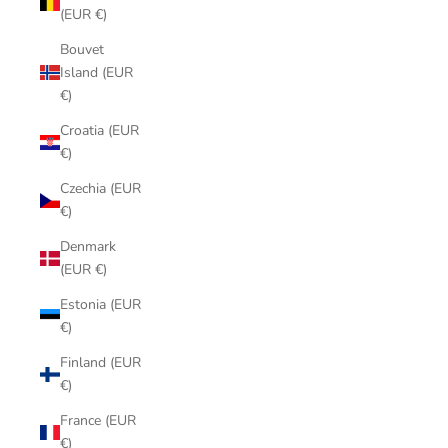
(EUR €)
Bouvet
Island (EUR
€)
Croatia (EUR
€)
Czechia (EUR
€)
Denmark
(EUR €)
Estonia (EUR
€)
Finland (EUR
€)
France (EUR
€)