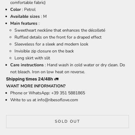
comfortable fabric)
Color
: Petrol
Available sizes
: M
Main features
:
Sweetheart neckline that enhances the décolleté
Ruffled details on the front for a draped effect
Sleeveless for a sleek and modern look
Invisible zip closure on the back
Long skirt with slit
Care instructions
: Hand wash in cold water or dry clean. Do
not bleach. Iron on low heat on reverse.
Shipping times 24/48h
🚛
WANT MORE INFORMATION?
Phone or WhatsApp: +39 351 5881865
Write to us at
info@ribesoflove.com
SOLD OUT