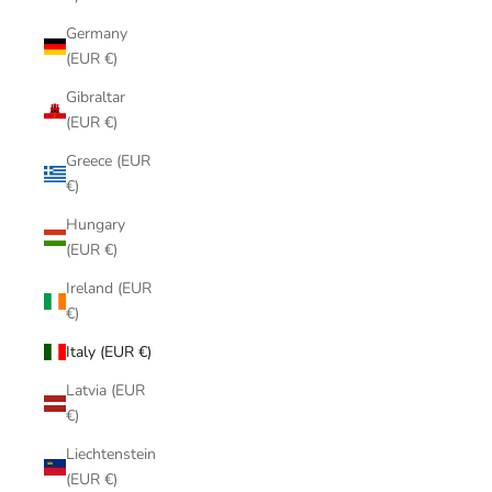
Germany
(EUR €)
Gibraltar
(EUR €)
Greece (EUR
€)
Hungary
(EUR €)
Ireland (EUR
€)
Italy (EUR €)
Latvia (EUR
€)
Liechtenstein
(EUR €)