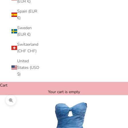
(EUR €)
Spain (EUR
€)
Sweden
(EUR €)
Switzerland
(CHF CHF)
United
States (USD
$)
Cart
Your cart is empty
Zoom picture