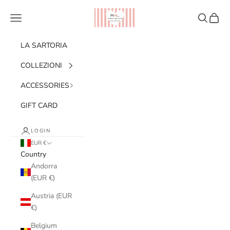
Skip to content
Ribes of LOVE
Navigation menu
Search
Cart
LA SARTORIA
COLLEZIONI
ACCESSORIES
GIFT CARD
LOGIN
EUR €
Country
Andorra
(EUR €)
Austria (EUR
€)
Belgium