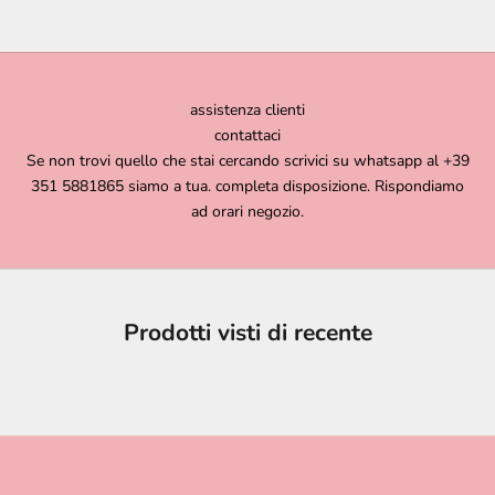
assistenza clienti
contattaci
Se non trovi quello che stai cercando scrivici su whatsapp al +39
351 5881865 siamo a tua. completa disposizione. Rispondiamo
ad orari negozio.
Prodotti visti di recente