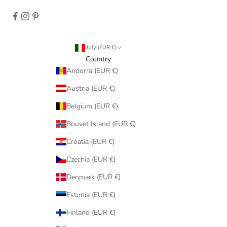
Italy (EUR €)
Country
Andorra (EUR €)
Austria (EUR €)
Belgium (EUR €)
Bouvet Island (EUR €)
Croatia (EUR €)
Czechia (EUR €)
Denmark (EUR €)
Estonia (EUR €)
Finland (EUR €)