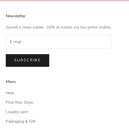
Newsletter
Iscriviti e ricevi subito -10% di sconto sul tuo primo ordine.
SUBSCRIBE
Menu
Near
Find Your Style
Loyalty card
Packaging & Gift