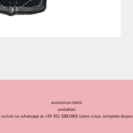
assistenza clienti
contattaci
o scrivici su whatsapp al +39 351 5881865 siamo a tua. completa dispos