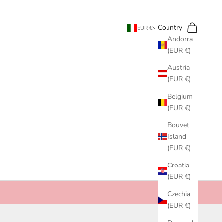
Search
Cart
Country
EUR €
Andorra
(EUR €)
Austria
(EUR €)
Belgium
(EUR €)
Bouvet
Island
(EUR €)
Croatia
(EUR €)
Czechia
(EUR €)