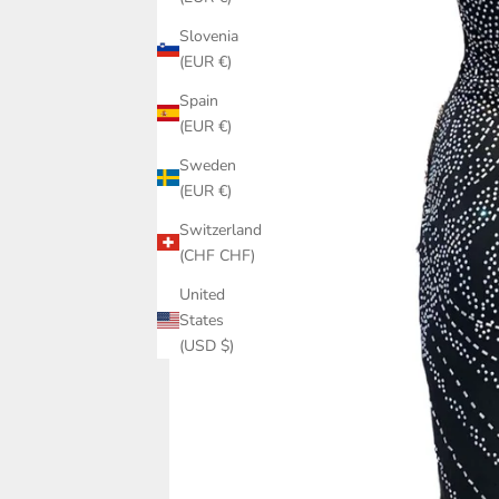
Slovenia
(EUR €)
Spain
(EUR €)
Sweden
(EUR €)
Switzerland
(CHF CHF)
United
States
(USD $)