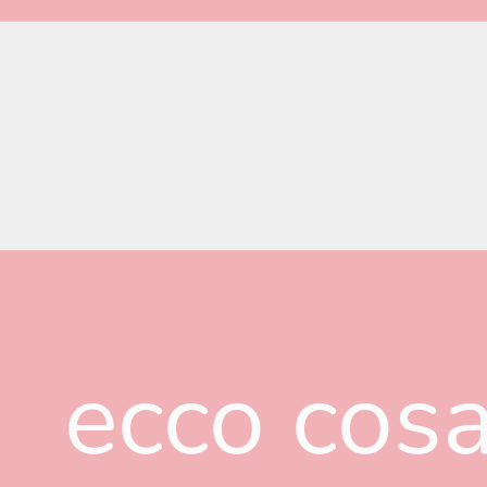
ecco cosa