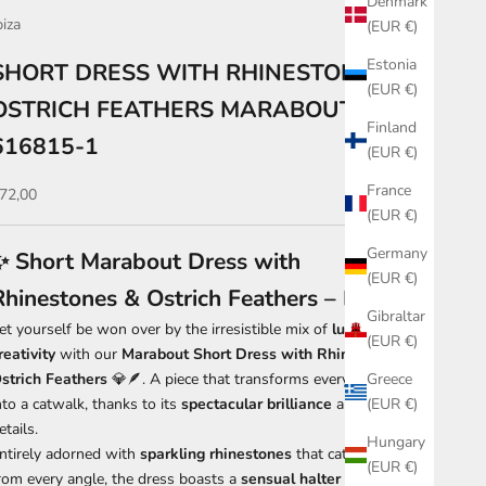
Denmark
biza
(EUR €)
Estonia
SHORT DRESS WITH RHINESTONE AND
(EUR €)
OSTRICH FEATHERS MARABOUT
Finland
616815-1
(EUR €)
France
ale price
72,00
(EUR €)
Germany
✨ Short Marabout Dress with
(EUR €)
Rhinestones & Ostrich Feathers – Black ✨
Gibraltar
et yourself be won over by the irresistible mix of
luxury and
(EUR €)
reativity
with our
Marabout Short Dress with Rhinestones &
strich Feathers
💎🪶. A piece that transforms every entrance
Greece
nto a catwalk, thanks to its
spectacular brilliance
and refined
(EUR €)
etails.
Hungary
ntirely adorned with
sparkling rhinestones
that catch the light
(EUR €)
rom every angle, the dress boasts a
sensual halter neck
that