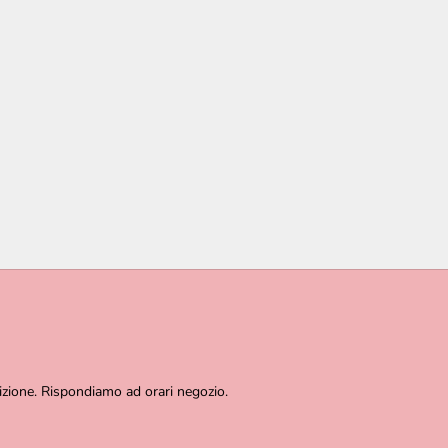
izione. Rispondiamo ad orari negozio.