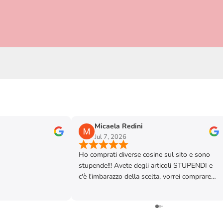
Micaela Redini
Jul 7, 2026
Ho comprati diverse cosine sul sito e sono
stupende!!! Avete degli articoli STUPENDI e
c'è l'imbarazzo della scelta, vorrei comprare
tutto! Vi faccio i miei più sinceri complimenti
perché siete davvero brave, disponibili e
competenti. Sicuramente verrò a trovarvi al
Forte e chissà magari anche in negozio, vi