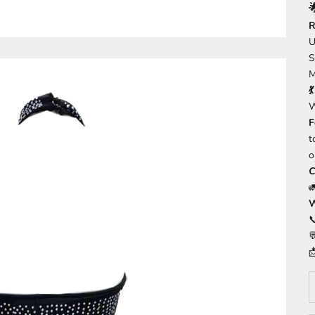

R
U
S
M

W
F
t
o
C
W



D