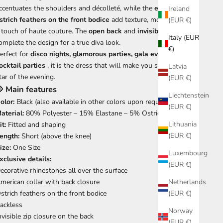
ccentuates the shoulders and décolleté, while the
exquisite
Ireland
strich feathers on the front bodice
add texture, movement, and
(EUR €)
 touch of haute couture. The
open back
and
invisible zipper
Italy (EUR
omplete the design for a true diva look.
€)
erfect for
disco nights, glamorous parties, gala events and
ocktail parties
, it is the dress that will make you shine like the
Latvia
tar of the evening.
(EUR €)
 Main features
Liechtenstein
olor:
Black (also available in other colors upon request) 🖤✨
(EUR €)
aterial:
80% Polyester – 15% Elastane – 5% Ostrich Feathers
Lithuania
it:
Fitted and shaping
(EUR €)
ength:
Short (above the knee)
ize:
One Size
Luxembourg
xclusive details:
(EUR €)
ecorative rhinestones all over the surface
merican collar with back closure
Netherlands
strich feathers on the front bodice
(EUR €)
ackless
Norway
nvisible zip closure on the back
(EUR €)