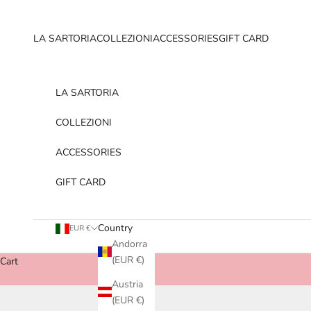
Skip to content
LA SARTORIA
COLLEZIONI
ACCESSORIES
GIFT CARD
LA SARTORIA
COLLEZIONI
ACCESSORIES
GIFT CARD
Country
EUR €
Andorra
(EUR €)
Cart
Austria
(EUR €)