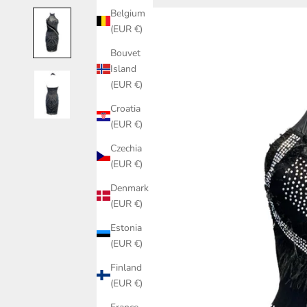
Belgium
(EUR €)
Bouvet
Island
(EUR €)
Croatia
(EUR €)
Czechia
(EUR €)
Denmark
(EUR €)
Estonia
(EUR €)
Finland
(EUR €)