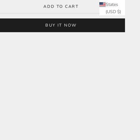
States
ADD TO CART
(USD $)
BUY IT NOW