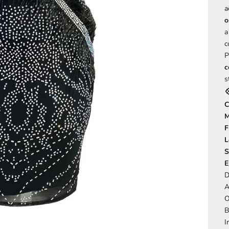
a
o
a
c
P
c
s

C
M
F
L
S
E
D
A
O
B
I