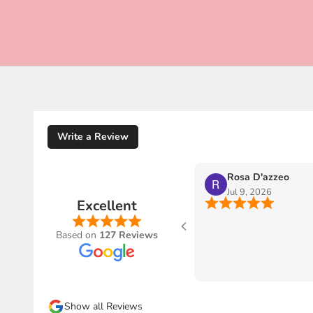
Write a Review
Rosa D'azzeo
Jul 9, 2026
Excellent
o Ribes of
ienza
Based on
127 Reviews
e e
stra-uso
pedizioni
piacere
Show all Reviews
 GRAZIE ❤️