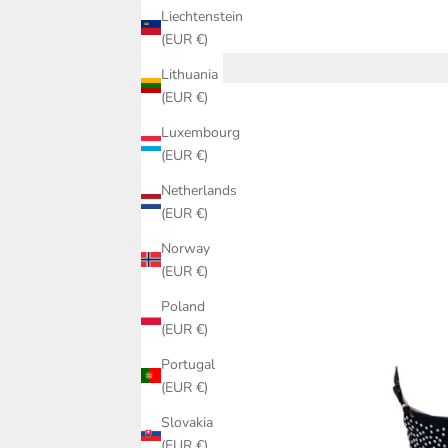
Liechtenstein
(EUR €)
Lithuania
(EUR €)
Luxembourg
(EUR €)
Netherlands
(EUR €)
Norway
(EUR €)
Poland
(EUR €)
Portugal
(EUR €)
Slovakia
(EUR €)