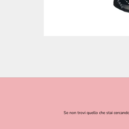
Se non trovi quello che stai cercand