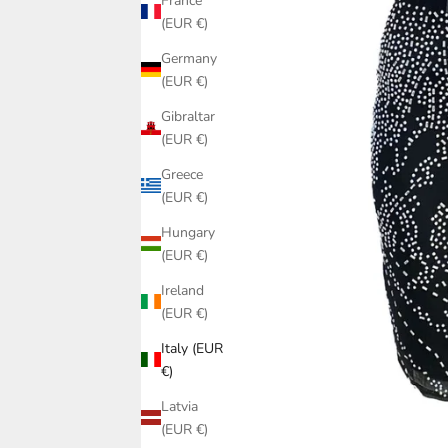
France
(EUR €)
Germany
(EUR €)
Gibraltar
(EUR €)
Greece
(EUR €)
Hungary
(EUR €)
Ireland
(EUR €)
Italy (EUR
€)
Latvia
(EUR €)