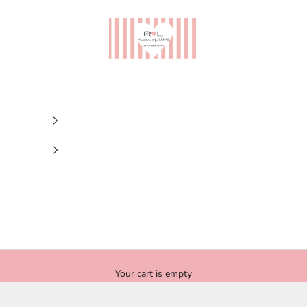
Ribes of LOVE
Your cart is empty