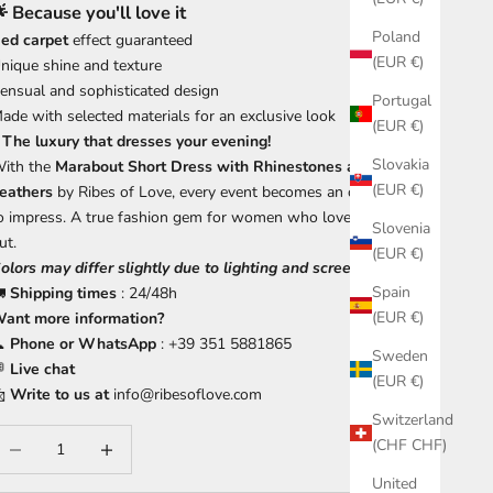
 Because you'll love it
Poland
ed carpet
effect guaranteed
(EUR €)
nique shine and texture
ensual and sophisticated design
Portugal
ade with selected materials for an exclusive look
(EUR €)
 The luxury that dresses your evening!
Slovakia
ith the
Marabout Short Dress with Rhinestones and Ostrich
(EUR €)
eathers
by Ribes of Love, every event becomes an opportunity
o impress. A true fashion gem for women who love to stand
Slovenia
ut.
(EUR €)
olors may differ slightly due to lighting and screen settings.
Spain
🚛
Shipping times
: 24/48h
(EUR €)
ant more information?

Phone or WhatsApp
: +39 351 5881865
Sweden

Live chat
(EUR €)

Write to us at
info@ribesoflove.com
Switzerland
ecrease quantity
Increase quantity
(CHF CHF)
United