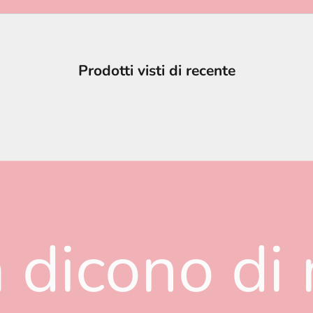
Prodotti visti di recente
 dicono di 