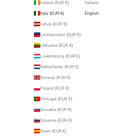
Ireland (EUR €)
Italiano
Italy (EUR €)
English
Latvia (EUR €)
Liechtenstein (EUR €)
Lithuania (EUR €)
Luxembourg (EUR €)
Netherlands (EUR €)
Norway (EUR €)
Poland (EUR €)
Portugal (EUR €)
Slovakia (EUR €)
Slovenia (EUR €)
Spain (EUR €)