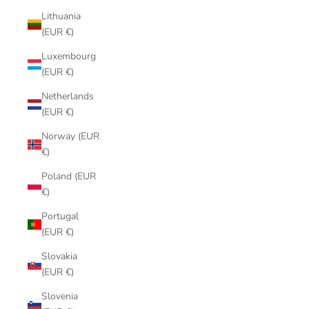
Lithuania
(EUR €)
Luxembourg
(EUR €)
Netherlands
(EUR €)
Norway (EUR
€)
Poland (EUR
€)
Portugal
(EUR €)
Slovakia
(EUR €)
Slovenia