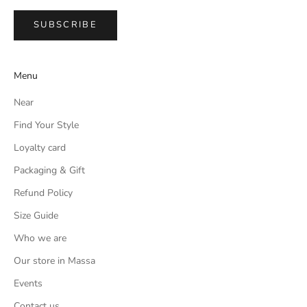
SUBSCRIBE
Menu
Near
Find Your Style
Loyalty card
Packaging & Gift
Refund Policy
Size Guide
Who we are
Our store in Massa
Events
Contact us