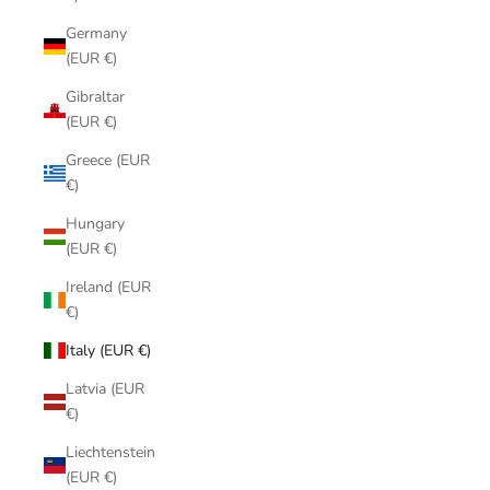
Germany
(EUR €)
Gibraltar
(EUR €)
Greece (EUR
€)
Hungary
(EUR €)
Ireland (EUR
€)
Italy (EUR €)
Latvia (EUR
€)
Liechtenstein
(EUR €)