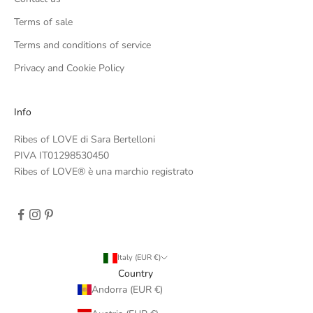
Terms of sale
Terms and conditions of service
Privacy and Cookie Policy
Info
Ribes of LOVE di Sara Bertelloni
PIVA IT01298530450
Ribes of LOVE® è una marchio registrato
Italy (EUR €)
Country
Andorra (EUR €)