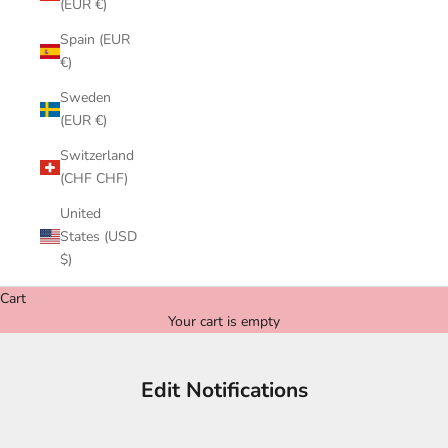
(EUR €)
Spain (EUR
€)
Sweden
(EUR €)
Switzerland
(CHF CHF)
United
States (USD
$)
Cart
Your cart is empty
Edit Notifications