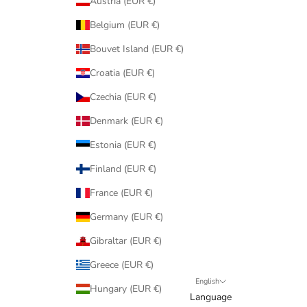
Austria (EUR €)
Belgium (EUR €)
Bouvet Island (EUR €)
Croatia (EUR €)
Czechia (EUR €)
Denmark (EUR €)
Estonia (EUR €)
Finland (EUR €)
France (EUR €)
Germany (EUR €)
Gibraltar (EUR €)
Greece (EUR €)
English
Hungary (EUR €)
Language