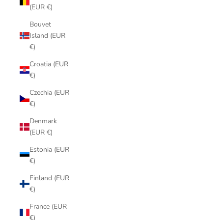
(EUR €)
Bouvet
Island (EUR
€)
Croatia (EUR
€)
Czechia (EUR
€)
Denmark
(EUR €)
Estonia (EUR
€)
Finland (EUR
€)
France (EUR
€)