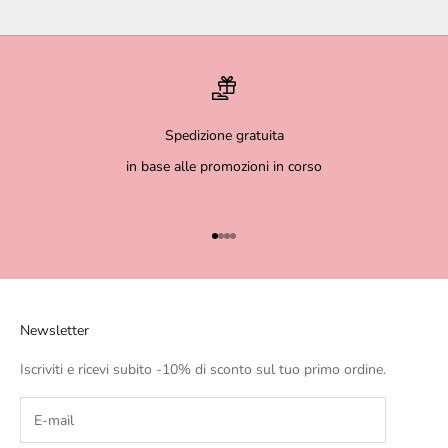
Spedizione gratuita
in base alle promozioni in corso
Go to item 1
Go to item 2
Go to item 3
Go to item 4
Newsletter
Iscriviti e ricevi subito -10% di sconto sul tuo primo ordine.