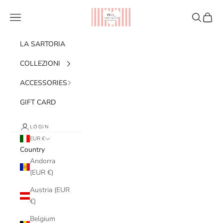
Skip to content
Ribes of LOVE
Navigation menu
Search
Cart
LA SARTORIA
COLLEZIONI
ACCESSORIES
GIFT CARD
LOGIN
EUR €
Country
Andorra
(EUR €)
Austria (EUR
€)
Belgium