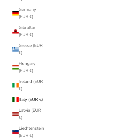
Germany
(EUR €)
Gibraltar
(EUR €)
Greece (EUR
€)
Hungary
(EUR €)
Ireland (EUR
€)
Italy (EUR €)
Latvia (EUR
€)
Liechtenstein
(EUR €)