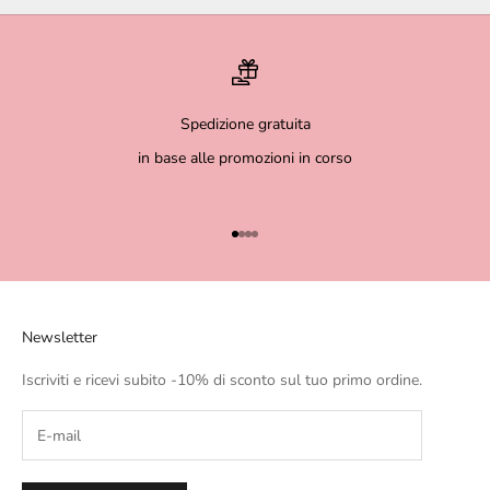
Spedizione gratuita
in base alle promozioni in corso
Go to item 1
Go to item 2
Go to item 3
Go to item 4
Newsletter
Iscriviti e ricevi subito -10% di sconto sul tuo primo ordine.