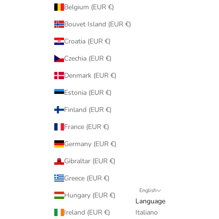
Belgium (EUR €)
Bouvet Island (EUR €)
Croatia (EUR €)
Czechia (EUR €)
Denmark (EUR €)
Estonia (EUR €)
Finland (EUR €)
France (EUR €)
Germany (EUR €)
Gibraltar (EUR €)
Greece (EUR €)
English
Hungary (EUR €)
Language
Ireland (EUR €)
Italiano