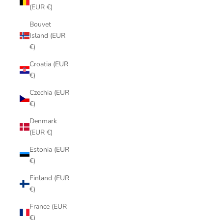
(EUR €)
Bouvet
Island (EUR
€)
Croatia (EUR
€)
Czechia (EUR
€)
Denmark
(EUR €)
Estonia (EUR
€)
Finland (EUR
€)
France (EUR
€)