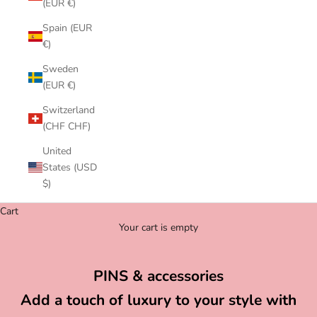
(EUR €)
Spain (EUR
€)
Sweden
(EUR €)
Switzerland
(CHF CHF)
United
States (USD
$)
Cart
Your cart is empty
PINS & accessories
Add a touch of luxury to your style with