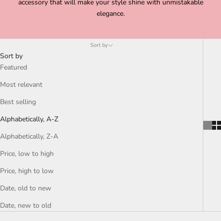
accessory that will make your style shine with unmistakable
elegance.
Sort by
Sort by
Featured
Most relevant
Best selling
Alphabetically, A-Z
Alphabetically, Z-A
Price, low to high
Price, high to low
Date, old to new
Date, new to old